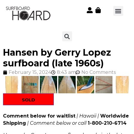
Hansen by Gerry Lopez
surfboard (late 1960s)
February 15, 2024
8:43 am
No Comments
SOLD
Comment below for waitlist
| Hawaii |
Worldwide
Shipping
| Comment below or call
1-800-210-6714