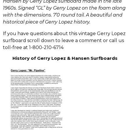
Hansen by Gerry Lopez surfboard made in the late
1960s. Signed “GL” by Gerry Lopez on the foam along
with the dimensions. 7’0 round tail. A beautiful and
historical piece of Gerry Lopez history.
If you have questions about this vintage Gerry Lopez
surfboard scroll down to leave a comment or call us
toll-free at 1-800-210-6714
History of Gerry Lopez & Hansen Surfboards