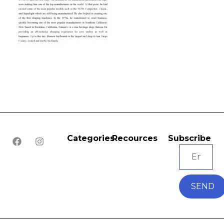
Categories
Recources
Subscribe
SEND