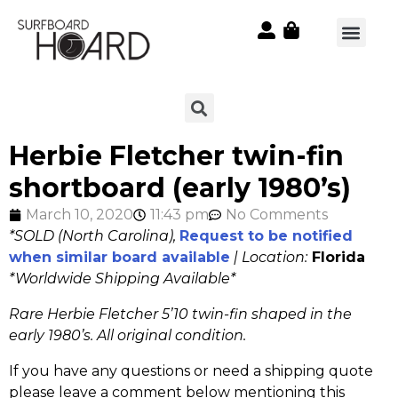
Herbie Fletcher twin-fin
shortboard (early 1980’s)
March 10, 2020
11:43 pm
No Comments
*SOLD (North Carolina),
Request to be notified
when similar board available
| Location:
Florida
*Worldwide Shipping Available*
Rare Herbie Fletcher 5’10 twin-fin shaped in the
early 1980’s. All original condition.
If you have any questions or need a shipping quote
please leave a comment below mentioning this