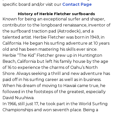
specific board and/or visit our
Contact Page
History of Herbie Fletcher surfboards
Known for being an exceptional surfer and shaper,
contributor to the longboard renaissance,‭ ‬inventor of
the surfboard traction pad (Astrodeck)‭, ‬and a
talented artist.‭ ‬Herbie Fletcher was born in‭ ‬1949,‭ ‬in
California. He began his surfing adventure at‭ ‬10‭ ‬years
old and has been mastering his skills ever since.‭
‬Herbie‭ “‬The Kid‭”‬ Fletcher grew up in Huntington
Beach, California but left his family house by the age
of 16‭ ‬to experience the charms of Oahu’s North
Shore.‭ ‬Always seeking a thrill and new adventure has
paid off in his surfing career as well as in business.‭
‬When his dream of‭ ‬moving to Hawaii came true,‭ ‬he
followed in the footsteps of the greatest,‭ ‬especially
David Nuuhiwa.
In‭ ‬1966,‭ ‬still just‭ ‬17,‭ ‬he‭ ‬took part in‭ the ‬World Surfing
Championships and won seventh place.‭ ‬Being a