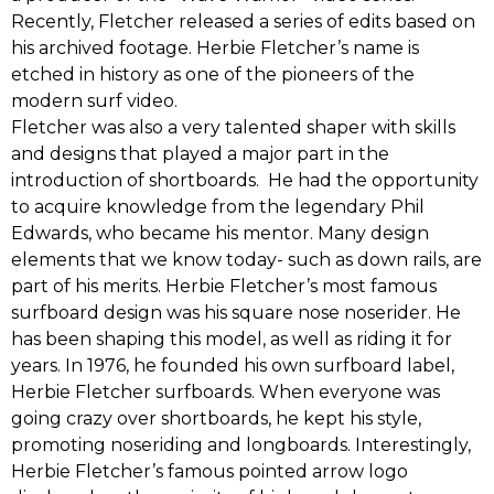
‬Recently,‭ Fletcher‬ released a series of edits based on
his archived footage.‭ ‬Herbie Fletcher’s name is
etched in history as one of the pioneers of the
modern surf video.
Fletcher was also a very talented shaper ‭with‬ skills
and designs that played a major part in the
introduction of shortboards. He‭ ‬had the opportunity
to acquire knowledge from the legendary Phil
Edwards, who became his mentor.‭ ‬Many design
elements that we know today-‭ ‬such as down rails,‭ ‬are
part of his merits. Herbie Fletcher’s most famous
surfboard design was his square nose noserider.‭ ‬He
has been shaping this model,‭ ‬as well as riding it for
years.‭ ‬In‭ ‬1976,‭ ‬he‭ ‬founded his‭ ‬own‭ ‬surfboard label,
Herbie Fletcher surfboards.‭ ‬When everyone was
going crazy over shortboards,‭ ‬he kept‭ ‬his style,‭
‬promoting noseriding and longboards.‭ ‬Interestingly,‭
Herbie Fletcher’s‬ famous pointed arrow logo