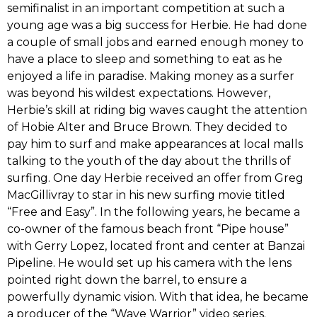
semifinalist in an important competition at‭ ‬such a
young age was a big success for Herbie.‭ ‬He had done
a couple of small jobs and earned enough money to
have a place to sleep and something to eat as he
enjoyed a life in paradise.‭ ‬Making money‭ ‬as a‭ ‬surfer
was beyond his wildest expectations.‭ ‬However,‭
‬Herbie’s skill at riding big waves caught the attention
of‭ ‬Hobie Alter‭ and ‬Bruce Brown.‭ ‬They decided to
pay him to surf and make appearances at local malls‭
‬talking to the youth of the day about the thrills of
surfing.‭ ‬One day Herbie received an offer from Greg
MacGillivray to star in his new surfing movie titled‭
“‬Free and Easy‭”‬.‭ ‬In the following years,‭ ‬he became a
co-owner of the famous beach front‭ “P‬ipe house‭”‬
with Gerry Lopez, located front and center at Banzai
Pipeline.‭ ‬He would set up his camera with the lens
pointed right down the barrel,‭ ‬to ensure a
powerfully dynamic vision.‭ ‬With that idea,‭ ‬he became
a producer of the‭ “‬Wave Warrior‭”‬ video series.‭