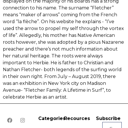
displayed on the majority of his boards has a strong
connection to his name. The surname ‭“‬Fletcher‭”‬
means “maker of arrows” coming from the French
word “la flèche”. On his website he explains -‭ “‬I‭’‬ve
used the arrow to propel my self through the vortex
of life‭”‬.‭ ‬Allegedly,‭ ‬his mother has Native American
roots however,‭ ‬she was‭ ‬adopted by a pious Nazarene
preacher and there’s not much information about
her natural heritage.‭ ‬The roots were always
important to Herbie.‭ ‬He is father to Christian and‭
‬Nathan Fletcher-‭ ‬both legends of the surfing world
in their own right.‭ ‬From July – August‭ ‬2019,‭ ‬there
was an exhibition in New York city on Madison
Avenue-‭ “‬Fletcher Family:‭ ‬A Lifetime in Surf‭”‬, to
celebrate Herbie as an artist.
Categories
Recources
Subscribe