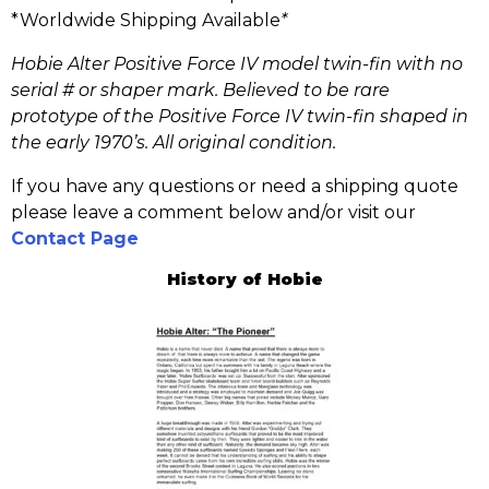
*Worldwide Shipping Available
*
Hobie Alter Positive Force IV model twin-fin with no
serial # or shaper mark. Believed to be rare
prototype of the Positive Force IV twin-fin shaped in
the early 1970’s. All original condition.
If you have any questions or need a shipping quote
please leave a comment below and/or visit our
Contact Page
History of Hobie