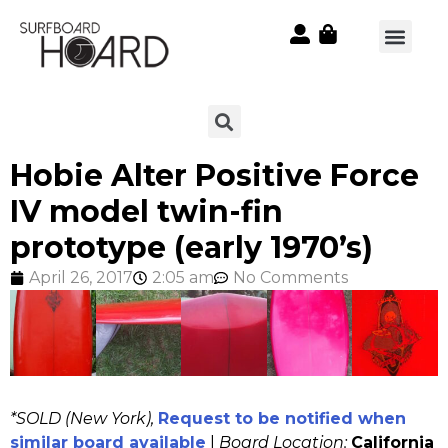
Hobie Alter Positive Force
IV model twin-fin
prototype (early 1970’s)
April 26, 2017
2:05 am
No Comments
*SOLD (New York),
Request to be notified when
similar board available
|
Board Location:
California