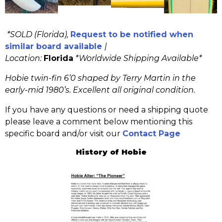
*SOLD (Florida),
Request to be notified when
similar board available
|
Location:
Florida
*
Worldwide Shipping Available*
Hobie twin-fin 6’0 shaped by Terry Martin in the
early-mid 1980’s. Excellent all original condition.
If you have any questions or need a shipping quote
please leave a comment below mentioning this
specific board and/or visit our
Contact Page
History of Hobie