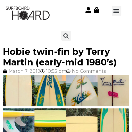
Hobie twin-fin by Terry
Martin (early-mid 1980’s)
March 7, 2019
10:55 pm
No Comments