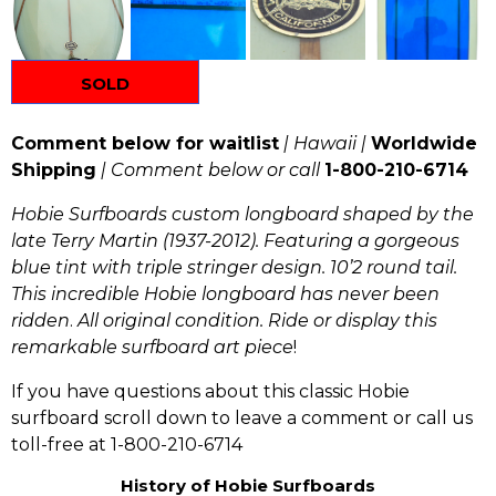
SOLD
Comment below for waitlist
| Hawaii |
Worldwide
Shipping
| Comment below or call
1-800-210-6714
Hobie Surfboards custom longboard shaped by the
late Terry Martin (1937-2012). Featuring a gorgeous
blue tint with triple stringer design. 10’2 round tail.
This incredible Hobie longboard has
never been
ridden
.
All original condition.
Ride or display this
remarkable surfboard art piece
!
If you have questions about this classic Hobie
surfboard scroll down to leave a comment or call us
toll-free at 1-800-210-6714
History of Hobie Surfboards