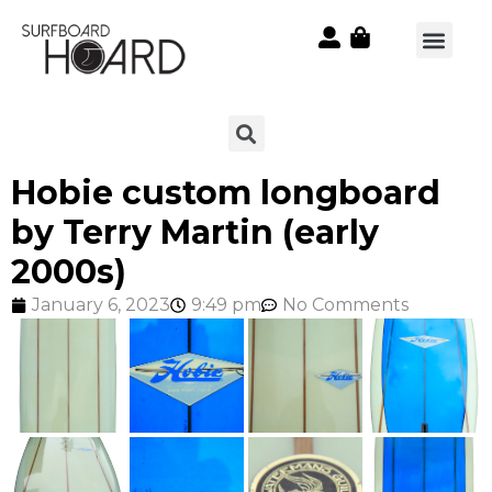
Hobie custom longboard
by Terry Martin (early
2000s)
January 6, 2023
9:49 pm
No Comments