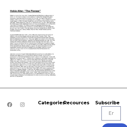
Categories
Recources
Subscribe