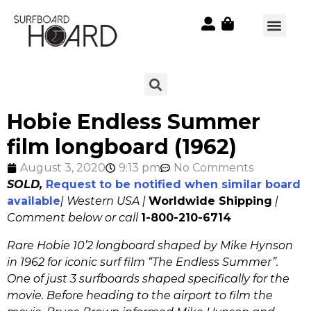
Hobie Endless Summer
film longboard (1962)
August 3, 2020
9:13 pm
No Comments
SOLD,
Request to be notified when similar board
available
| Western USA |
Worldwide Shipping
|
Comment below or call
1-800-210-6714
Rare Hobie 10’2 longboard shaped by Mike Hynson
in 1962 for iconic surf film “The Endless Summer”.
One of just 3 surfboards shaped specifically for the
movie. Before heading to the airport to film the