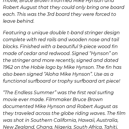
movie, Bruce Brown informed Mike Hynson and
Robert August that they could only bring one board
each. This was the 3rd board they were forced to
leave behind.
Featuring a unique double t-band stringer design
complete with red rails and wooden nose and tail
blocks. Finished with a beautiful 9-piece wood fin
made of cedar and redwood. Signed “Hynson” on
the stringer and more recently, signed and dated
1962 on the Hobie logo by Mike Hynson. The fin has
also been signed “Aloha Mike Hynson”. Use as a
functional surfboard or trophy surfboard art piece!
“The Endless Summer” was the first real surfing
movie ever made. Filmmaker Bruce Brown
documented Mike Hynson and Robert August as
they traveled across the globe riding waves. The film
was shot in Southern California, Hawaii, Australia,
New Zealand, Ghana, Nigeria, South Africa, Tahiti,