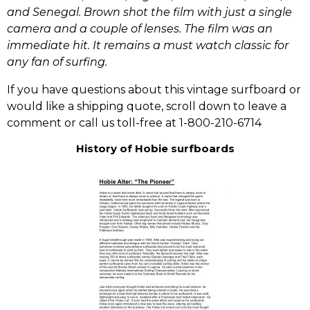
and Senegal. Brown shot the film with just a single
camera and a couple of lenses. The film was an
immediate hit. It remains a must watch classic for
any fan of surfing.
If you have questions about this vintage surfboard or
would like a shipping quote, scroll down to leave a
comment or call us toll-free at 1-800-210-6714
History of Hobie surfboards