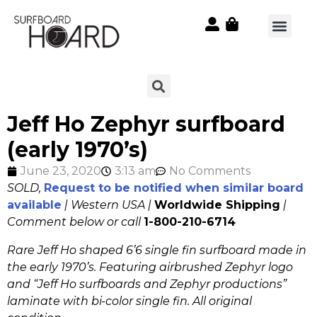
Jeff Ho Zephyr surfboard
(early 1970’s)
June 23, 2020
3:13 am
No Comments
SOLD,
Request to be notified when similar board
available
| Western USA |
Worldwide Shipping
|
Comment below or call
1-800-210-6714
Rare Jeff Ho shaped 6’6 single fin surfboard made in
the early 1970’s. Featuring airbrushed Zephyr logo
and “Jeff Ho surfboards and Zephyr productions”
laminate with bi-color single fin. All original