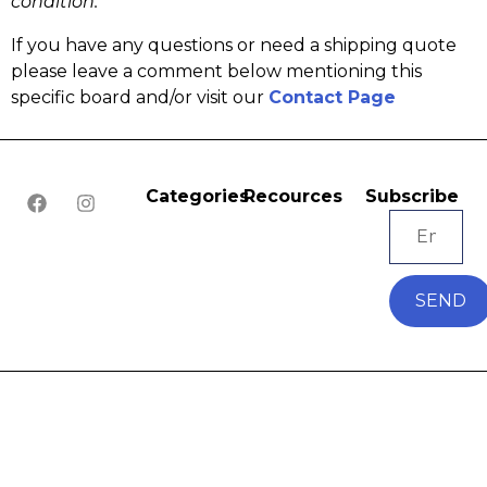
condition.
If you have any questions or need a shipping quote
please leave a comment below mentioning this
specific board and/or visit our
Contact Page
Categories
Recources
Subscribe
SEND