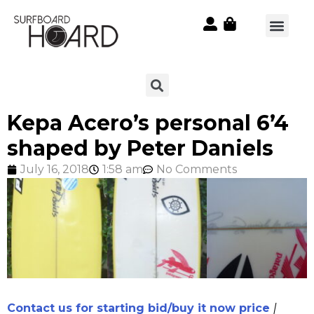
Kepa Acero’s personal 6’4
shaped by Peter Daniels
July 16, 2018
1:58 am
No Comments
Contact us for starting bid/buy it now price
|