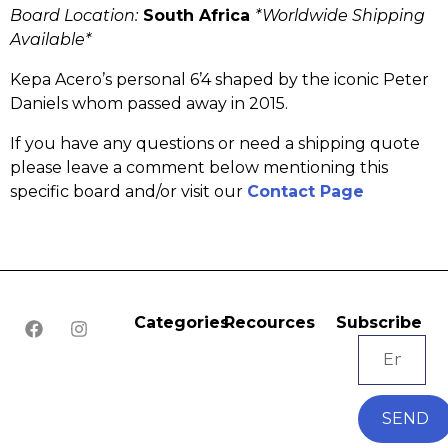
Board Location:
South Africa
*Worldwide Shipping
Available*
Kepa Acero’s personal 6’4 shaped by the iconic Peter
Daniels whom passed away in 2015.
If you have any questions or need a shipping quote
please leave a comment below mentioning this
specific board and/or visit our
Contact Page
Categories
Recources
Subscribe
SEND