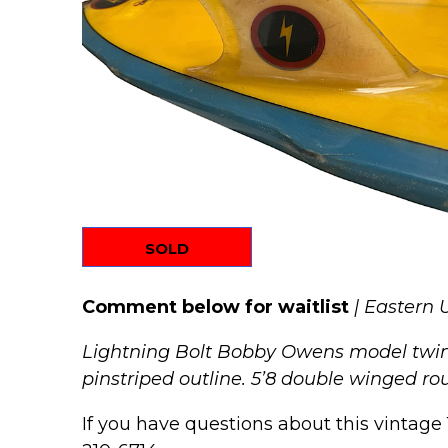
SOLD
Comment below for waitlist
| Eastern 
Lightning Bolt Bobby Owens model twin-f
pinstriped outline. 5’8 double winged roun
If you have questions about this vintage 