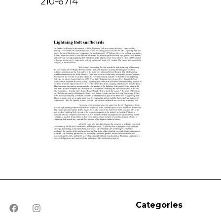
210-6714
Categories