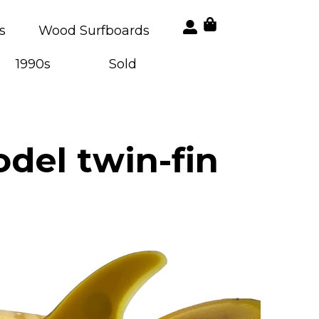
s
Wood Surfboards
1990s
Sold
del twin-fin