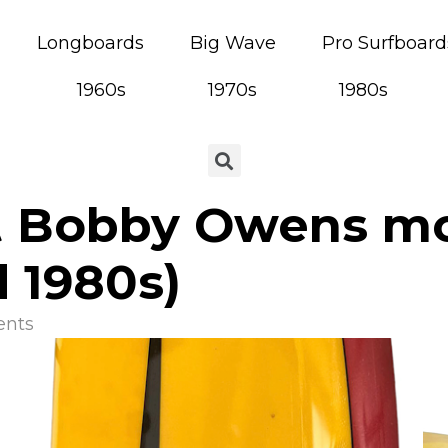
Longboards
Big Wave
Pro Surfboard
1960s
1970s
1980s
t Bobby Owens mo
 1980s)
nts