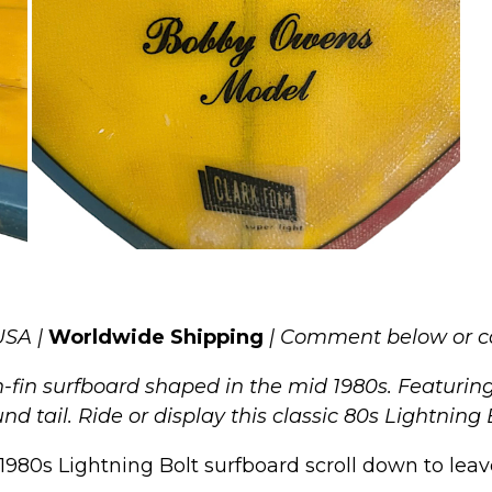
USA |
Worldwide Shipping
| Comment below or c
in surfboard shaped in the mid 1980s. Featuring a
d tail. Ride or display this classic 80s Lightning 
1980s Lightning Bolt surfboard scroll down to leave