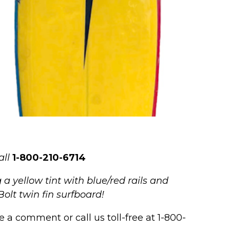
all
1-800-210-6714
 yellow tint with blue/red rails and
Bolt twin fin surfboard!
 a comment or call us toll-free at 1-800-