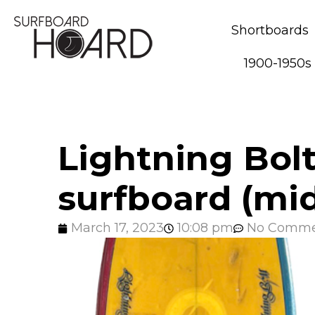
Shortboards
1900-1950s
Lightning Bol
surfboard (mid
March 17, 2023
10:08 pm
No Comme