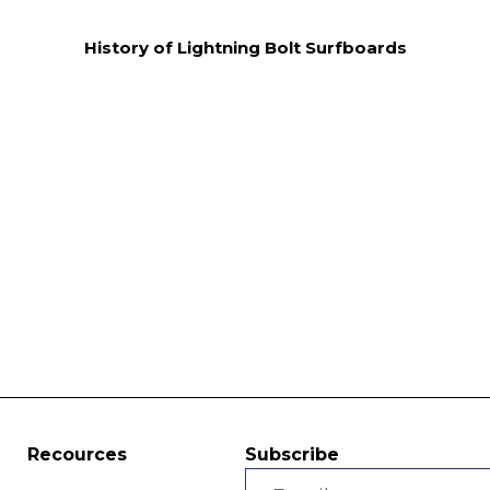
History of Lightning Bolt Surfboards
Recources
Subscribe