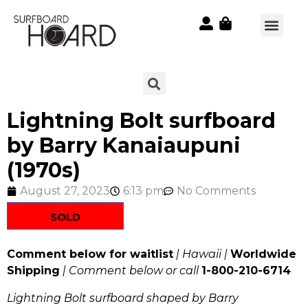
Lightning Bolt surfboard
by Barry Kanaiaupuni
(1970s)
August 27, 2023
6:13 pm
No Comments
SOLD
Comment below for waitlist
| Hawaii |
Worldwide
Shipping
| Comment below or call
1-800-210-6714
Lightning Bolt surfboard shaped by Barry