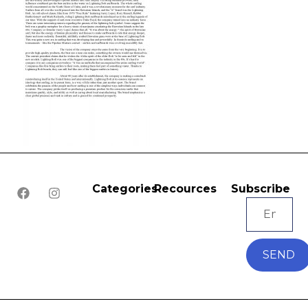
Categories
Recources
Subscribe
SEND