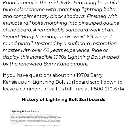
Kanaiaupuni in the mid 1970s.
Featuring beautiful
blue color scheme with matching lightning bolts
and complimentary black shadows. Finished with
intricate rail bolts morphing into pinstriped outline
of the board. A remarkable surfboard work of art.
Signed “Barry Kanaiaupuni Hawaii”. 6’9 winged
round pintail. Restored by a surfboard restoration
master with over 40 years experience. Ride or
display this incredible 1970s Lightning Bolt shaped
by the renowned Barry Kanaiaupuni.
If you have questions about this 1970s Barry
Kanaiaupuni Lightning Bolt surfboard scroll down to
leave a comment or call us toll-free at 1-800-210-6714
History of Lightning Bolt Surfboards