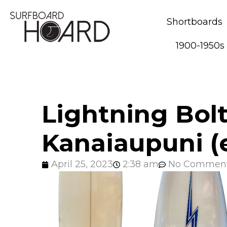
Shortboards
1900-1950s
Lightning Bolt
Kanaiaupuni (e
April 25, 2023
2:38 am
No Commen