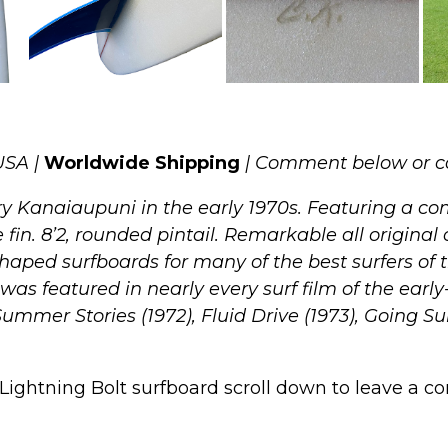
USA |
Worldwide Shipping
| Comment below or c
y Kanaiaupuni in the early 1970s. Featuring a com
 fin. 8’2, rounded pintail. Remarkable all original 
haped surfboards for many of the best surfers of 
s featured in nearly every surf film of the earl
Summer Stories (1972), Fluid Drive (1973), Going Su
Lightning Bolt surfboard scroll down to leave a com