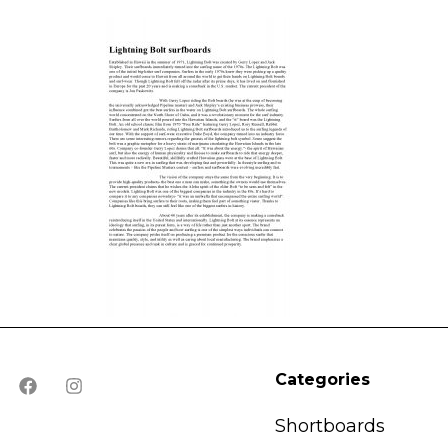
Categories
Shortboards