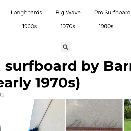
Longboards
Big Wave
Pro Surfboard
1960s
1970s
1980s
 surfboard by Bar
arly 1970s)
ts