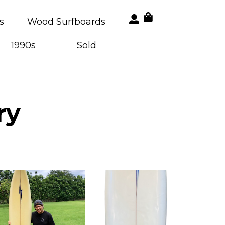
s
Wood Surfboards
1990s
Sold
ry