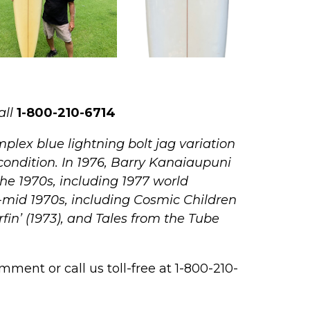
all
1-800-210-6714
plex blue lightning bolt jag variation
condition.
In 1976, Barry Kanaiaupuni
the 1970s, including 1977 world
y-mid 1970s, including Cosmic Children
rfin’ (1973), and Tales from the Tube
ment or call us toll-free at 1-800-210-