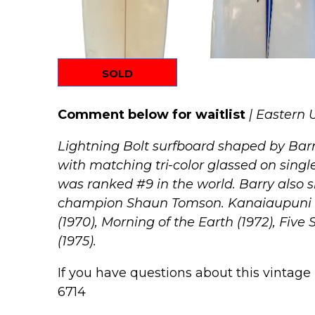
SOLD
Comment below for waitlist
| Eastern 
Lightning Bolt surfboard shaped by Barr
with matching tri-color glassed on single
was ranked #9 in the world.
Barry also s
champion Shaun Tomson.
Kanaiaupuni wa
(1970), Morning of the Earth (1972), Five 
(1975).
If you have questions about this vintage 
6714