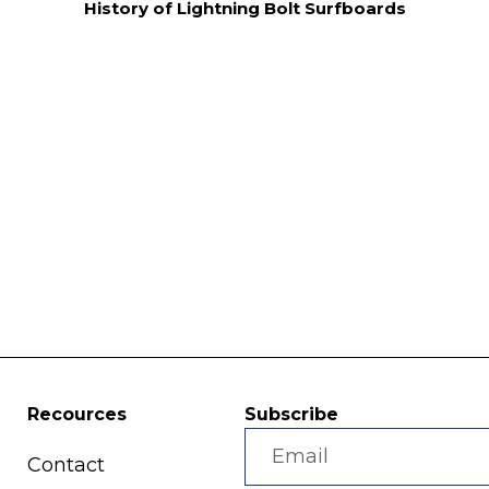
History of Lightning Bolt Surfboards
Recources
Subscribe
Contact