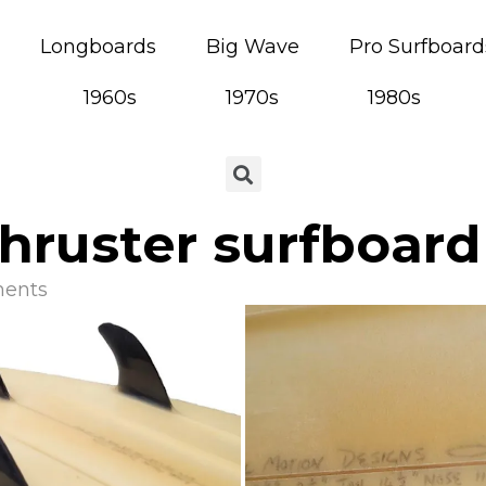
Longboards
Big Wave
Pro Surfboard
1960s
1970s
1980s
hruster surfboard
ents