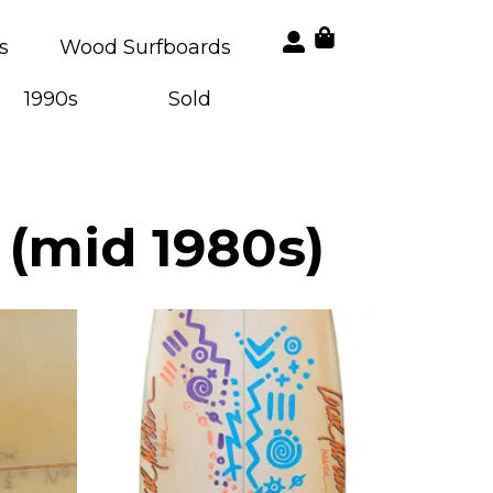
s
Wood Surfboards
1990s
Sold
 (mid 1980s)