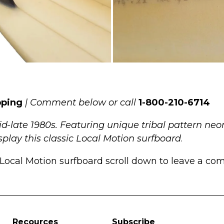
pping
| Comment below or call
1-800-210-6714
d-late 1980s. Featuring unique tribal pattern neo
display this classic Local Motion surfboard
.
Local Motion surfboard scroll down to leave a comm
Recources
Subscribe