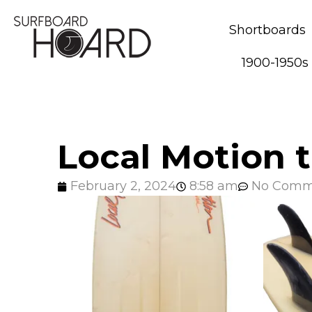
Shortboards
1900-1950s
Local Motion t
February 2, 2024
8:58 am
No Comm