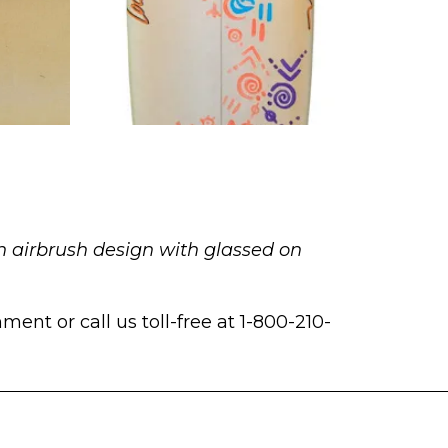
n airbrush design with glassed on
ent or call us toll-free at 1-800-210-