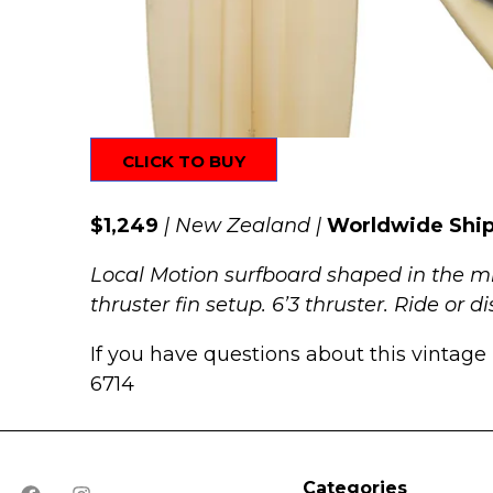
CLICK TO BUY
$1,249
| New Zealand |
Worldwide Shi
Local Motion surfboard shaped in the mi
thruster fin setup. 6’3 thruster. Ride or 
If you have questions about this vintage 
6714
Categories