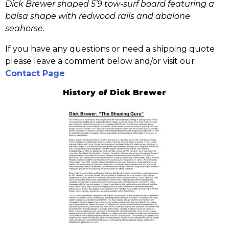
Dick Brewer shaped 5’9 tow-surf board featuring a
balsa shape with redwood rails and abalone
seahorse.
If you have any questions or need a shipping quote
please leave a comment below and/or visit our
Contact Page
History of Dick Brewer