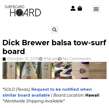
Dick Brewer balsa tow-surf
board
October 31, 2015
9:56 am
No Comments
*SOLD (Texas),
Request to be notified when
similar board available
| Board Location:
Hawaii
*Worldwide Shipping Available*