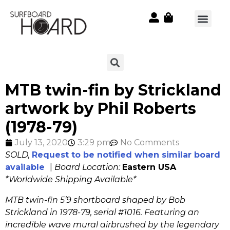
MTB twin-fin by Strickland
artwork by Phil Roberts
(1978-79)
July 13, 2020
3:29 pm
No Comments
SOLD,
Request to be notified when similar board
available
|
Board Location:
Eastern USA
*Worldwide Shipping Available*
MTB twin-fin 5’9 shortboard shaped by Bob
Strickland in 1978-79, serial #1016
. Featuring an
incredible wave mural airbrushed by the legendary