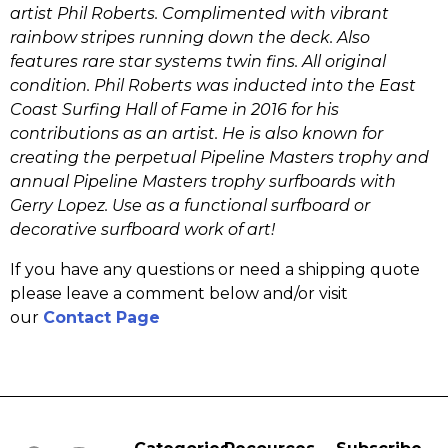
artist Phil Roberts. Complimented with vibrant
rainbow stripes running down the deck. Also
features rare star systems twin fins. All original
condition. Phil Roberts was inducted into the East
Coast Surfing Hall of Fame in 2016 for his
contributions as an artist. He is also known for
creating the perpetual Pipeline Masters trophy and
annual Pipeline Masters trophy surfboards with
Gerry Lopez. Use as a functional surfboard or
decorative surfboard work of art!
If you have any questions or need a shipping quote
please leave a comment below and/or visit
our
Contact Page