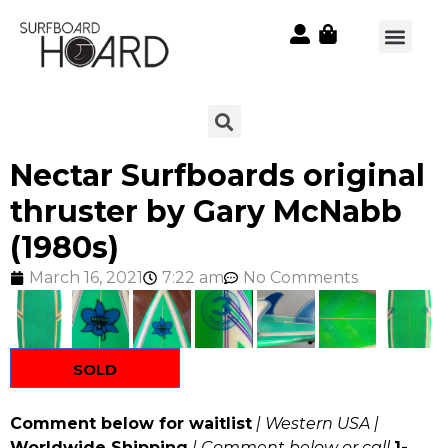
Nectar Surfboards original
thruster by Gary McNabb
(1980s)
March 16, 2021
7:22 am
No Comments
SOLD
Comment below for waitlist
| Western USA |
Worldwide Shipping
| Comment below or call
1-