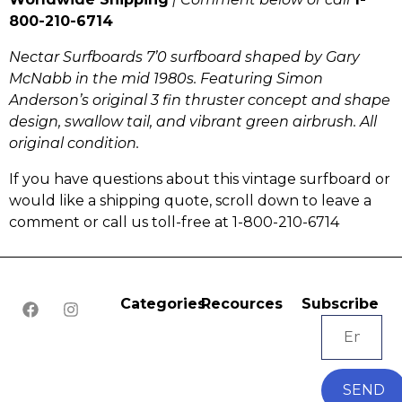
800-210-6714
Nectar Surfboards 7’0 surfboard shaped by Gary
McNabb in the mid 1980s. Featuring Simon
Anderson’s original 3 fin thruster concept and shape
design, swallow tail, and vibrant green airbrush. All
original condition.
If you have questions about this vintage surfboard or
would like a shipping quote, scroll down to leave a
comment or call us toll-free at 1-800-210-6714
Categories
Recources
Subscribe
SEND