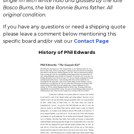
single fin with white halo and glassed by the late
Bosco Burns, the late Ronnie Burns father. All
original condition.
If you have any questions or need a shipping quote
please leave a comment below mentioning this
specific board and/or visit our
Contact Page
History of Phil Edwards