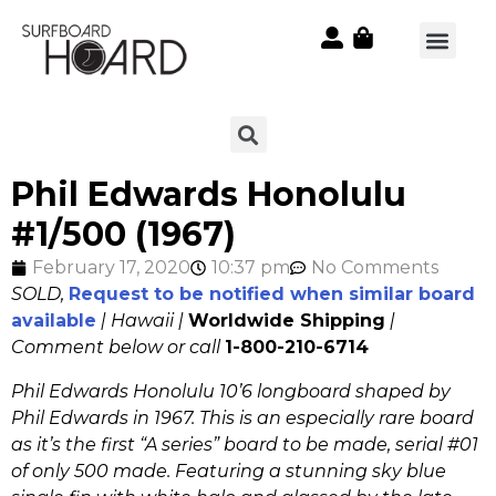
Phil Edwards Honolulu
#1/500 (1967)
February 17, 2020
10:37 pm
No Comments
SOLD,
Request to be notified when similar board
available
| Hawaii |
Worldwide Shipping
|
Comment below or call
1-800-210-6714
Phil Edwards Honolulu 10’6 longboard shaped by
Phil Edwards in 1967. This is an especially rare board
as it’s the first “A series” board to be made, serial #01
of only 500 made. Featuring a stunning sky blue