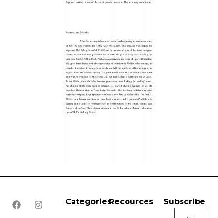
Categories
Recources
Subscribe