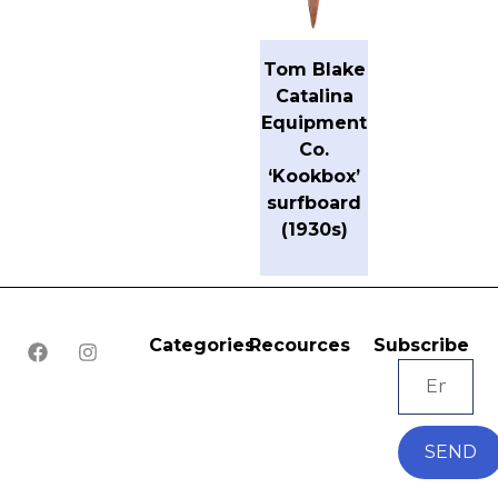
Tom Blake
Catalina
Equipment
Co.
‘Kookbox’
surfboard
(1930s)
Categories
Recources
Subscribe
SEND