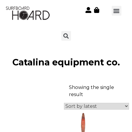
Catalina equipment co.
Showing the single
result