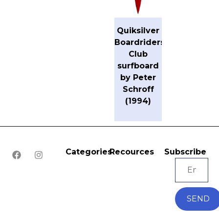
Quiksilver
Boardriders
Club
surfboard
by Peter
Schroff
(1994)
Categories
Recources
Subscribe
SEND