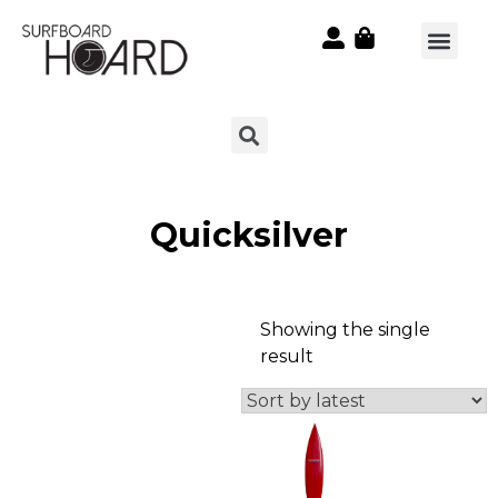
Quicksilver
Showing the single
result