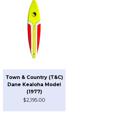
Town & Country (T&C)
Dane Kealoha Model
(1977)
$
2,195.00