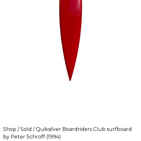
Shop
/
Sold
/ Quiksilver Boardriders Club surfboard
by Peter Schroff (1994)