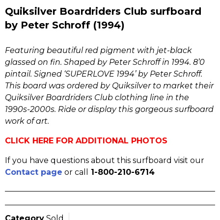
Quiksilver Boardriders Club surfboard
by Peter Schroff (1994)
Featuring beautiful red pigment with jet-black
glassed on fin. Shaped by Peter Schroff in 1994. 8’0
pintail. Signed ‘SUPERLOVE 1994’ by Peter Schroff.
This board was ordered by Quiksilver to market their
Quiksilver Boardriders Club clothing line in the
1990s-2000s. Ride or display this gorgeous surfboard
work of art.
CLICK HERE FOR ADDITIONAL PHOTOS
If you have questions about this surfboard visit our
Contact page
or call
1-800-210-6714
Category
Sold