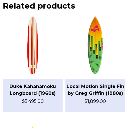
Related products
Duke Kahanamoku
Local Motion Single Fin
Longboard (1960s)
by Greg Griffin (1980s)
$
5,495.00
$
1,899.00