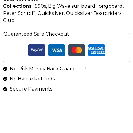
Collections
1990s
,
Big Wave surfboard
,
longboard
,
Peter Schroff
,
Quicksilver
,
Quicksilver Boardriders
Club
Guaranteed Safe Checkout
No-Risk Money Back Guarantee!
No Hassle Refunds
Secure Payments