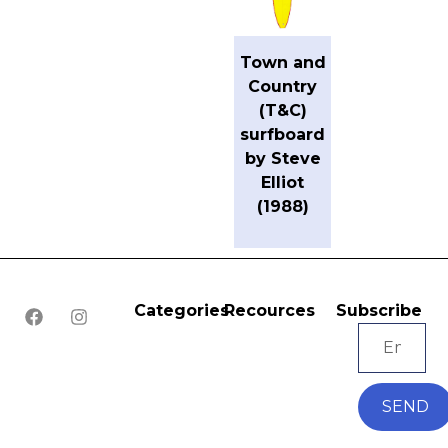
Town and
Country
(T&C)
surfboard
by Steve
Elliot
(1988)
Categories
Recources
Subscribe
SEND