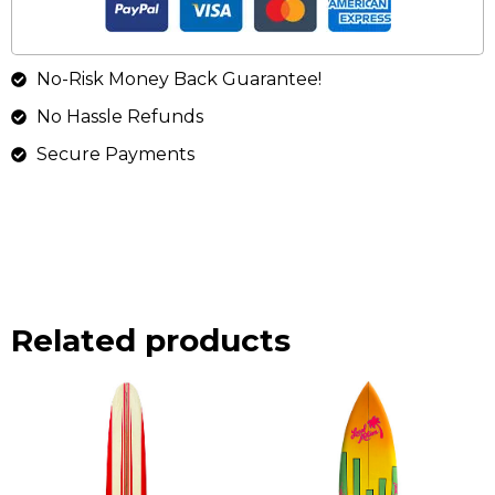
No-Risk Money Back Guarantee!
No Hassle Refunds
Secure Payments
Related products