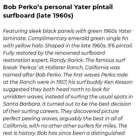
Bob Perko’s personal Yater pintail
surfboard (late 1960s)
Featuring sleek black panels with green 1960s Yater
laminate. Complimentary emerald green single fin
with yellow halo. Shaped in the late 1960s. 9’6 pintail.
Fully restored by the renowned surfboard
restoration expert, Randy Rarick. The famous surf
break ‘Perkos’ at Hollister Ranch, California was
named after Bob Perko. The first waves Perko rode
at the Ranch were in 1957, his surf buddy Ken Kesson
suggested they both head north to look for
unridden waves, instead of surfing the usual spots in
Santa Barbara. It turned out to be the best decision
of their surfing careers. They discovered picture
perfect peeling waves, arguably the best in all of
California, with no other other surfers for miles. The
rest is history. Bob has since been a distinguished