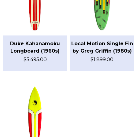
Duke Kahanamoku
Local Motion Single Fin
Longboard (1960s)
by Greg Griffin (1980s)
$
5,495.00
$
1,899.00