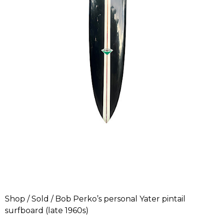
Shop
/
Sold
/ Bob Perko’s personal Yater pintail
surfboard (late 1960s)