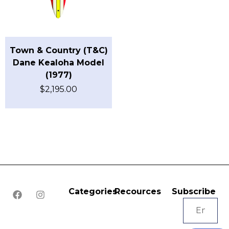
Town & Country (T&C)
Dane Kealoha Model
(1977)
$
2,195.00
Categories
Recources
Subscribe