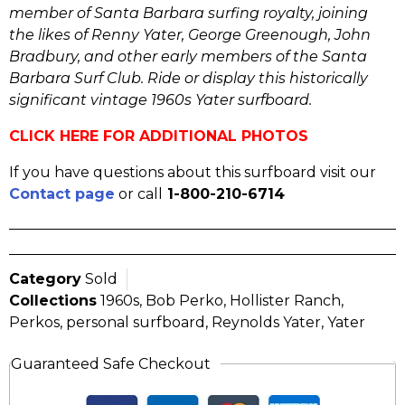
member of Santa Barbara surfing royalty, joining
the likes of Renny Yater, George Greenough, John
Bradbury, and other early members of the Santa
Barbara Surf Club. Ride or display this historically
significant vintage 1960s Yater surfboard.
CLICK HERE FOR ADDITIONAL PHOTOS
If you have questions about this surfboard visit our
Contact page
or call
1-800-210-6714
Category
Sold
Collections
1960s
,
Bob Perko
,
Hollister Ranch
,
Perkos
,
personal surfboard
,
Reynolds Yater
,
Yater
Guaranteed Safe Checkout