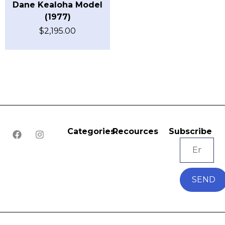
Dane Kealoha Model
(1977)
$
2,195.00
Categories
Recources
Subscribe
SEND