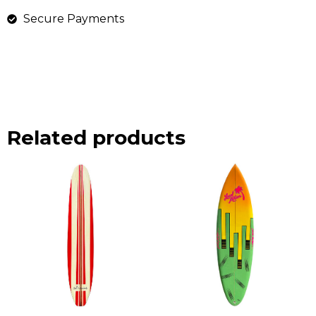
Secure Payments
Related products