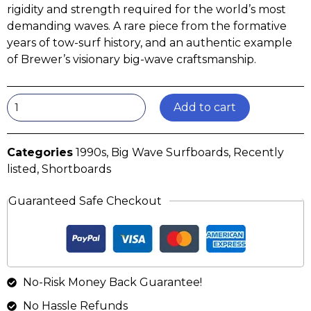
rigidity and strength required for the world’s most
demanding waves. A rare piece from the formative
years of tow-surf history, and an authentic example
of Brewer’s visionary big-wave craftsmanship.
Add to cart
Categories
1990s
,
Big Wave Surfboards
,
Recently
listed
,
Shortboards
Guaranteed Safe Checkout
No-Risk Money Back Guarantee!
No Hassle Refunds