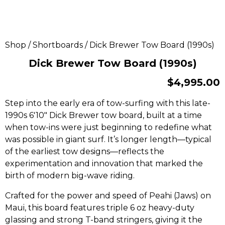
Shop
/
Shortboards
/ Dick Brewer Tow Board (1990s)
Dick Brewer Tow Board (1990s)
$
4,995.00
Step into the early era of tow-surfing with this late-
1990s 6′10″ Dick Brewer tow board, built at a time
when tow-ins were just beginning to redefine what
was possible in giant surf. It’s longer length—typical
of the earliest tow designs—reflects the
experimentation and innovation that marked the
birth of modern big-wave riding.
Crafted for the power and speed of Peahi (Jaws) on
Maui, this board features triple 6 oz heavy-duty
glassing and strong T-band stringers, giving it the