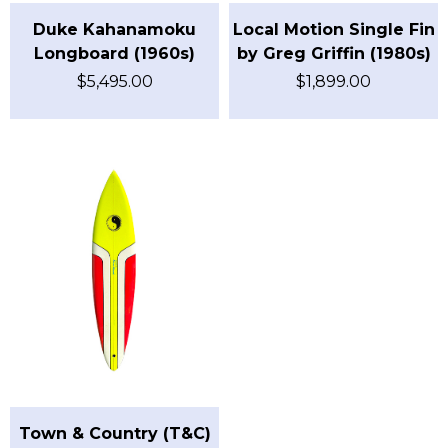
Duke Kahanamoku
Local Motion Single Fin
Longboard (1960s)
by Greg Griffin (1980s)
$
5,495.00
$
1,899.00
Town & Country (T&C)