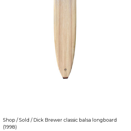
Shop
/
Sold
/ Dick Brewer classic balsa longboard
(1998)