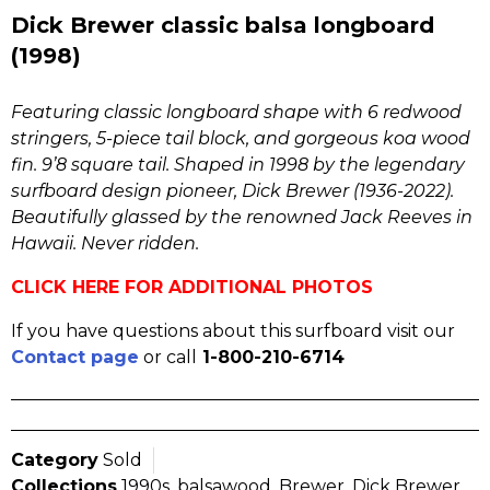
Dick Brewer classic balsa longboard
(1998)
Featuring classic longboard shape with 6 redwood
stringers, 5-piece tail block, and gorgeous koa wood
fin. 9’8 square tail. Shaped in 1998 by the legendary
surfboard design pioneer, Dick Brewer (1936-2022).
Beautifully glassed by the renowned Jack Reeves in
Hawaii. Never ridden.
CLICK HERE FOR ADDITIONAL PHOTOS
If you have questions about this surfboard visit our
Contact page
or call
1-800-210-6714
Category
Sold
Collections
1990s
,
balsawood
,
Brewer
,
Dick Brewer
,