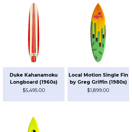
Duke Kahanamoku
Local Motion Single Fin
Longboard (1960s)
by Greg Griffin (1980s)
$
5,495.00
$
1,899.00