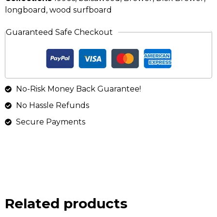
longboard
,
wood surfboard
Guaranteed Safe Checkout
No-Risk Money Back Guarantee!
No Hassle Refunds
Secure Payments
Related products