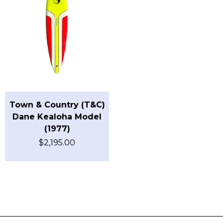
Town & Country (T&C)
Dane Kealoha Model
(1977)
$
2,195.00