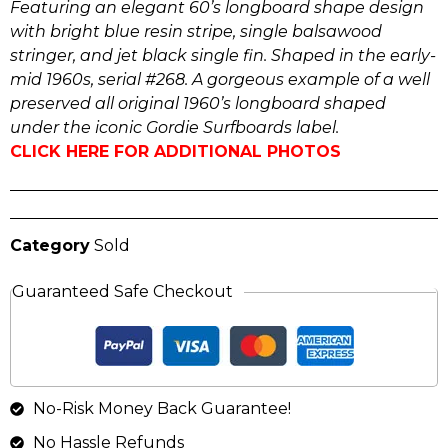
Featuring an elegant 60’s longboard shape design
with bright blue resin stripe, single balsawood
stringer, and jet black single fin. Shaped in the early-
mid 1960s, serial #268. A gorgeous example of a well
preserved all original 1960’s longboard shaped
under the iconic Gordie Surfboards label.
CLICK HERE FOR ADDITIONAL PHOTOS
Category
Sold
Guaranteed Safe Checkout
No-Risk Money Back Guarantee!
No Hassle Refunds