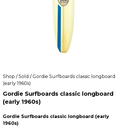
Shop
/
Sold
/ Gordie Surfboards classic longboard
(early 1960s)
Gordie Surfboards classic longboard
(early 1960s)
Gordie Surfboards classic longboard (early
1960s)