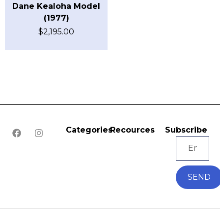
Dane Kealoha Model
(1977)
$
2,195.00
Categories
Recources
Subscribe
SEND