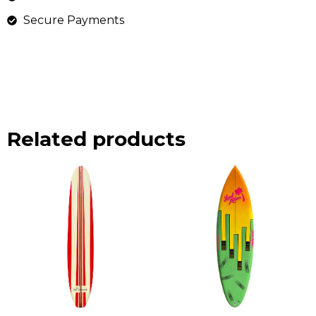
Secure Payments
Related products