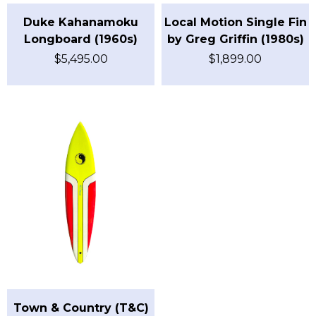
Duke Kahanamoku
Local Motion Single Fin
Longboard (1960s)
by Greg Griffin (1980s)
$
5,495.00
$
1,899.00
Town & Country (T&C)