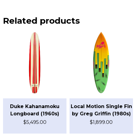
Related products
Duke Kahanamoku
Local Motion Single Fin
Longboard (1960s)
by Greg Griffin (1980s)
$
5,495.00
$
1,899.00