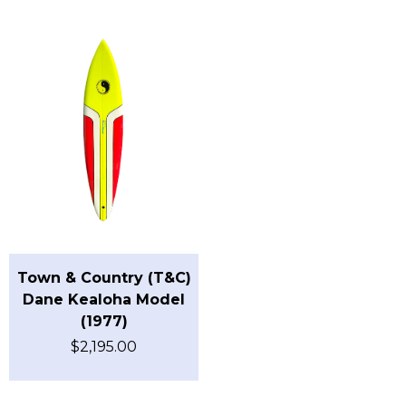
Town & Country (T&C)
Dane Kealoha Model
(1977)
$
2,195.00