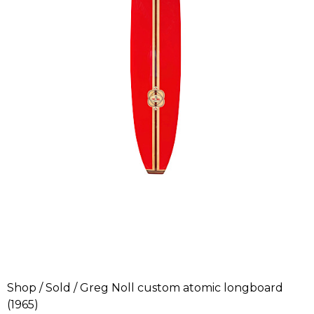
Shop
/
Sold
/ Greg Noll custom atomic longboard
(1965)