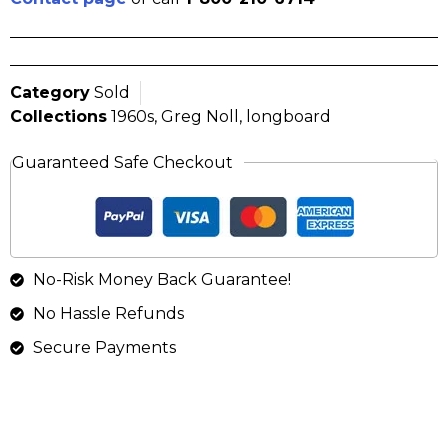
Category
Sold
Collections
1960s
,
Greg Noll
,
longboard
Guaranteed Safe Checkout
No-Risk Money Back Guarantee!
No Hassle Refunds
Secure Payments