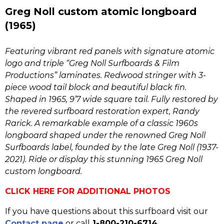
Greg Noll custom atomic longboard
(1965)
Featuring vibrant red panels with signature atomic
logo and triple “Greg Noll Surfboards & Film
Productions” laminates. Redwood stringer with 3-
piece wood tail block and beautiful black fin.
Shaped in 1965, 9’7 wide square tail. Fully restored by
the revered surfboard restoration expert, Randy
Rarick. A remarkable example of a classic 1960s
longboard shaped under the renowned Greg Noll
Surfboards label, founded by the late Greg Noll (1937-
2021). Ride or display this stunning 1965 Greg Noll
custom longboard.
CLICK HERE FOR ADDITIONAL PHOTOS
If you have questions about this surfboard visit our
Contact page
or call
1-800-210-6714