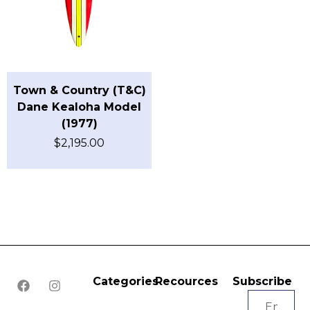
Town & Country (T&C)
Dane Kealoha Model
(1977)
$
2,195.00
Categories
Recources
Subscribe