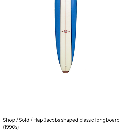
Shop
/
Sold
/ Hap Jacobs shaped classic longboard
(1990s)