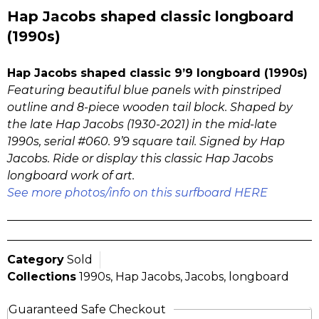
Hap Jacobs shaped classic longboard
(1990s)
Hap Jacobs shaped classic 9’9 longboard (1990s)
Featuring beautiful blue panels with pinstriped
outline and 8-piece wooden tail block. Shaped by
the late Hap Jacobs (1930-2021) in the mid-late
1990s, serial #060. 9’9 square tail. Signed by Hap
Jacobs. Ride or display this classic Hap Jacobs
longboard work of art.
See more photos/info on this surfboard HERE
Category
Sold
Collections
1990s
,
Hap Jacobs
,
Jacobs
,
longboard
Guaranteed Safe Checkout