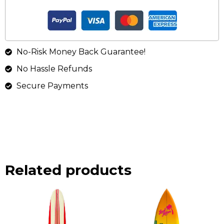
No-Risk Money Back Guarantee!
No Hassle Refunds
Secure Payments
Related products