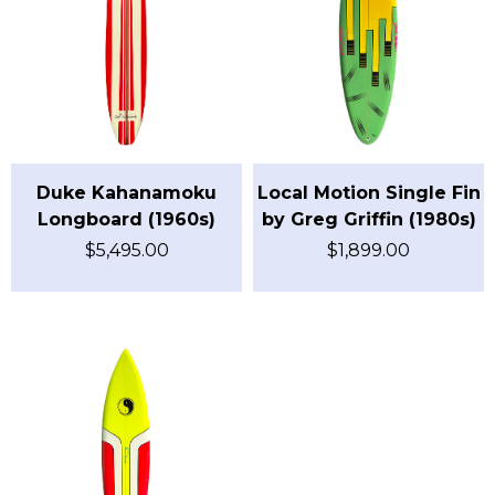
Duke Kahanamoku
Local Motion Single Fin
Longboard (1960s)
by Greg Griffin (1980s)
$
5,495.00
$
1,899.00