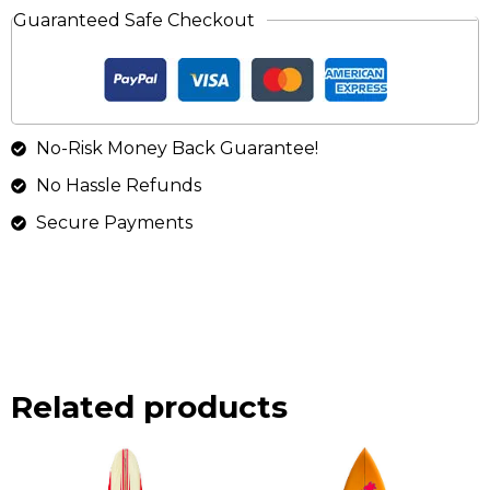
Guaranteed Safe Checkout
No-Risk Money Back Guarantee!
No Hassle Refunds
Secure Payments
Related products