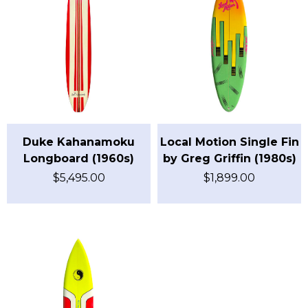
Duke Kahanamoku
Local Motion Single Fin
Longboard (1960s)
by Greg Griffin (1980s)
$
5,495.00
$
1,899.00