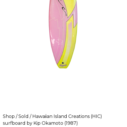
Shop
/
Sold
/ Hawaiian Island Creations (HIC)
surfboard by Kip Okamoto (1987)