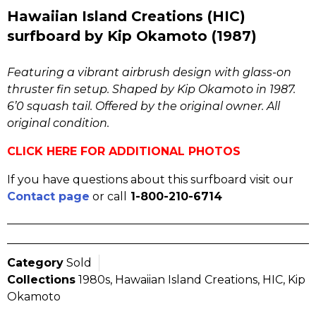
Hawaiian Island Creations (HIC)
surfboard by Kip Okamoto (1987)
Featuring a vibrant airbrush design with glass-on
thruster fin setup. Shaped by Kip Okamoto in 1987.
6’0 squash tail. Offered by the original owner. All
original condition.
CLICK HERE FOR ADDITIONAL PHOTOS
If you have questions about this surfboard visit our
Contact page
or call
1-800-210-6714
Category
Sold
Collections
1980s
,
Hawaiian Island Creations
,
HIC
,
Kip
Okamoto