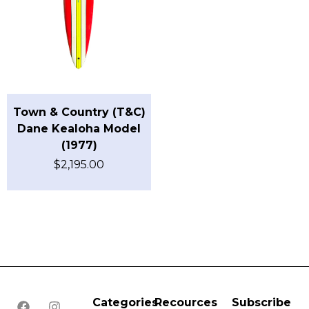
Town & Country (T&C)
Dane Kealoha Model
(1977)
$
2,195.00
Categories
Recources
Subscribe