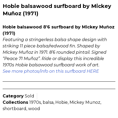
Hobie balsawood surfboard by Mickey
Muñoz (1971)
Hobie balsawood 8’6 surfboard by Mickey Muñoz
(1971)
Featuring a stringerless balsa shape design with
striking 11 piece balsa/redwood fin. Shaped by
Mickey Muñoz in 1971. 8’6 rounded pintail. Signed
“Peace 71 Muñoz”. Ride or display this incredible
1970s Hobie balsawood surfboard work of art.
See more photos/info on this surfboard HERE
Category
Sold
Collections
1970s
,
balsa
,
Hobie
,
Mickey Munoz
,
shortboard
,
wood