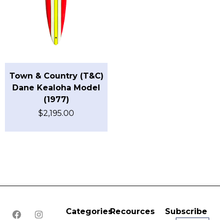
Town & Country (T&C)
Dane Kealoha Model
(1977)
$
2,195.00
Categories
Recources
Subscribe