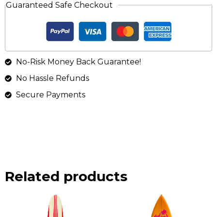
Guaranteed Safe Checkout
No-Risk Money Back Guarantee!
No Hassle Refunds
Secure Payments
Related products