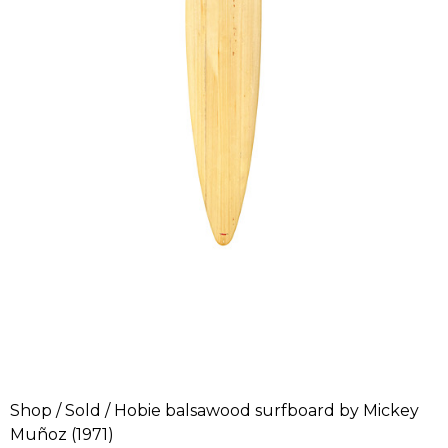
Shop
/
Sold
/ Hobie balsawood surfboard by Mickey
Muñoz (1971)