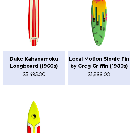
Duke Kahanamoku
Local Motion Single Fin
Longboard (1960s)
by Greg Griffin (1980s)
$
5,495.00
$
1,899.00