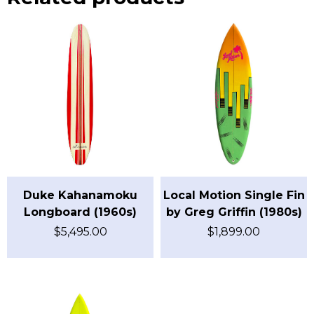
Duke Kahanamoku
Local Motion Single Fin
Longboard (1960s)
by Greg Griffin (1980s)
$
5,495.00
$
1,899.00