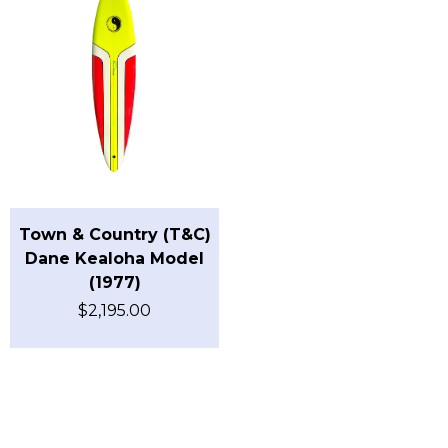
Town & Country (T&C)
Dane Kealoha Model
(1977)
$
2,195.00