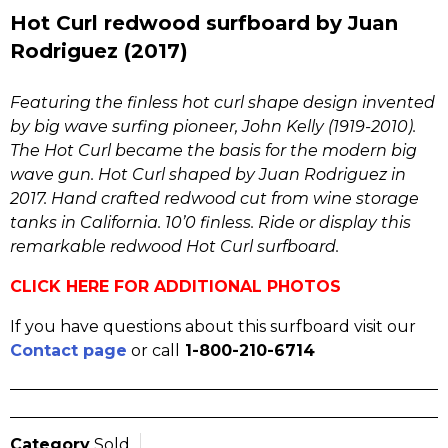
Hot Curl redwood surfboard by Juan
Rodriguez (2017)
Featuring the finless hot curl shape design invented
by big wave surfing pioneer, John Kelly (1919-2010).
The Hot Curl became the basis for the modern big
wave gun. Hot Curl shaped by Juan Rodriguez in
2017. Hand crafted redwood cut from wine storage
tanks in California. 10’0 finless. Ride or display this
remarkable redwood Hot Curl surfboard.
CLICK HERE FOR ADDITIONAL PHOTOS
If you have questions about this surfboard visit our
Contact page
or call
1-800-210-6714
Category
Sold