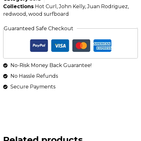
Collections
Hot Curl
,
John Kelly
,
Juan Rodriguez
,
redwood
,
wood surfboard
Guaranteed Safe Checkout
No-Risk Money Back Guarantee!
No Hassle Refunds
Secure Payments
Related products