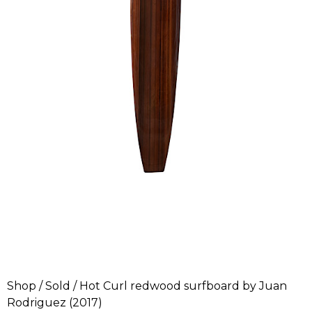
Shop
/
Sold
/ Hot Curl redwood surfboard by Juan
Rodriguez (2017)