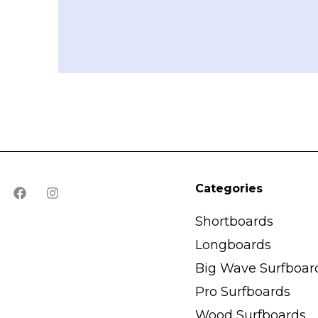
Categories
Shortboards
Longboards
Big Wave Surfboar
Pro Surfboards
Wood Surfboards