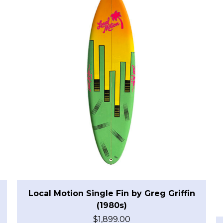
Local Motion Single Fin by Greg Griffin
(1980s)
$
1,899.00