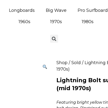
Longboards
Big Wave
Pro Surfboard
1960s
1970s
1980s
Shop
/
Sold
/ Lightning 
1970s)
Lightning Bolt s
(mid 1970s)
Featuring bright yellow t