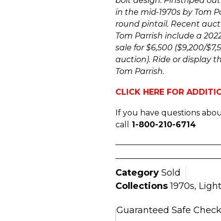
bolt design. Pinstriped out
in the mid-1970s by Tom Par
round pintail. Recent auct
Tom Parrish include a 202
sale for $6,500 ($9,200/$7
auction). Ride or display t
Tom Parrish.
CLICK HERE FOR ADDIT
If you have questions about
call
1-800-210-6714
Category
Sold
Collections
1970s
,
Ligh
Guaranteed Safe Chec