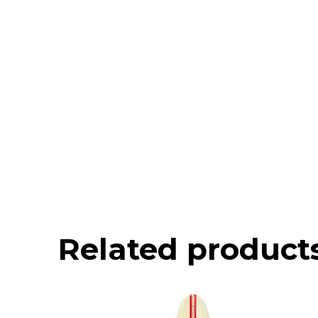
Related product