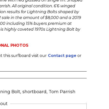
line with red glassed on single fin. Shaped
rish. All original condition. 6’6 winged
ion results for Lightning Bolts shaped by
2 sale in the amount of $8,000 and a 2019
,500 including 15% buyers premium at
his highly coveted 1970s Lightning Bolt by
IONAL PHOTOS
 this surfboard visit our
Contact page
or
tning Bolt
,
shortboard
,
Tom Parrish
kout