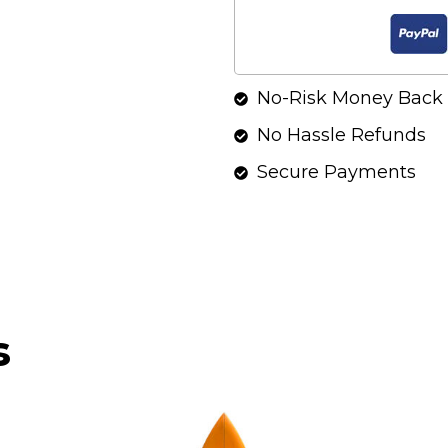
No-Risk Money Back 
No Hassle Refunds
Secure Payments
s