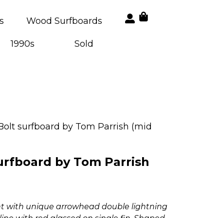
s
Wood Surfboards
1990s
Sold
Bolt surfboard by Tom Parrish (mid
urfboard by Tom Parrish
int with unique arrowhead double lightning