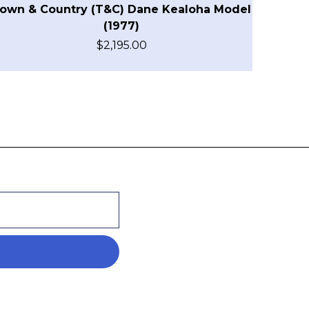
own & Country (T&C) Dane Kealoha Model
(1977)
$
2,195.00