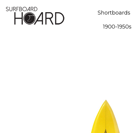
Shortboards
1900-1950s