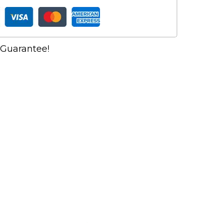
Guarantee!