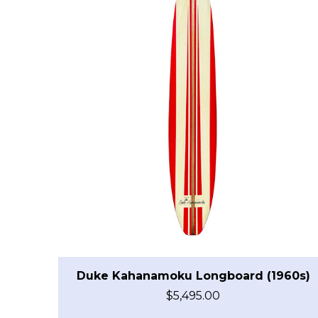
Duke Kahanamoku Longboard (1960s)
$
5,495.00