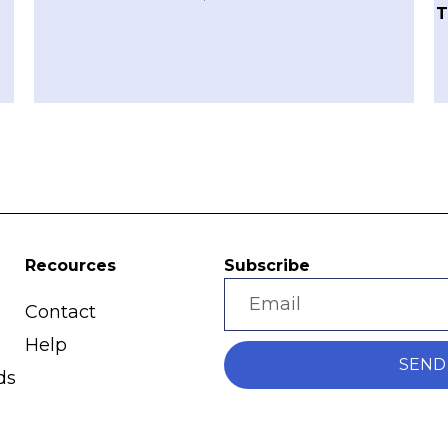
T
Recources
Subscribe
Contact
Help
SEND
ds