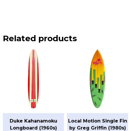
Related products
Duke Kahanamoku
Local Motion Single Fin
Longboard (1960s)
by Greg Griffin (1980s)