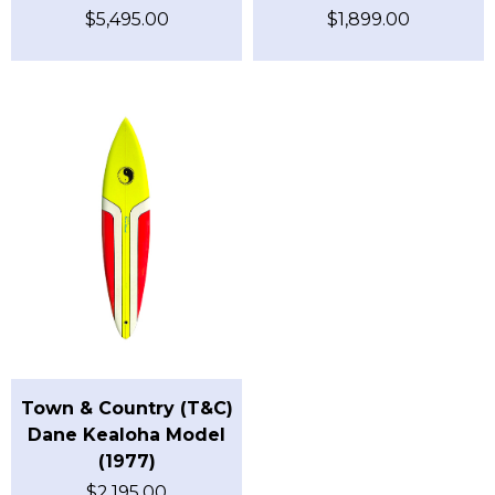
$
5,495.00
$
1,899.00
Town & Country (T&C)
Dane Kealoha Model
(1977)
$
2,195.00