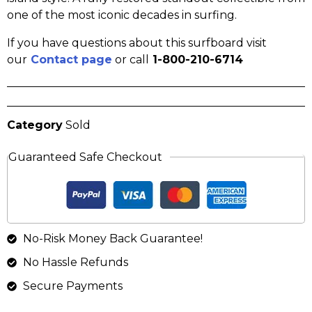
one of the most iconic decades in surfing.
If you have questions about this surfboard visit
our
Contact page
or call
1-800-210-6714
Category
Sold
Guaranteed Safe Checkout
No-Risk Money Back Guarantee!
No Hassle Refunds
Secure Payments