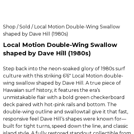
Shop
/
Sold
/ Local Motion Double-Wing Swallow
shaped by Dave Hill (1980s)
Local Motion Double-Wing Swallow
shaped by Dave Hill (1980s)
Step back into the neon-soaked glory of 1980s surf
culture with this striking 6’6″ Local Motion double-
wing swallow shaped by Dave Hill. A true piece of
Hawaiian surf history, it features the era’s
unmistakable flair with a bold green checkerboard
deck paired with hot-pink rails and bottom. The
double-wing outline and swallowtail give it that fast,
responsive feel Dave Hill’s shapes were known for—
built for tight turns, speed down the line, and classic
island style. A fully restored standout collectible from