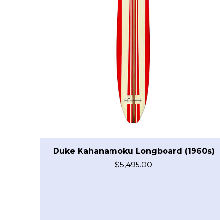
Duke Kahanamoku Longboard (1960s)
$
5,495.00