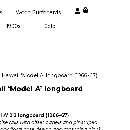
s
Wood Surfboards
1990s
Sold
 Hawaii ‘Model A’ longboard (1966-67)
ii ‘Model A’ longboard
 A’ 9’2 longboard (1966-67)
ise rails with offset panels and pinstriped
black floral nose design and matching black