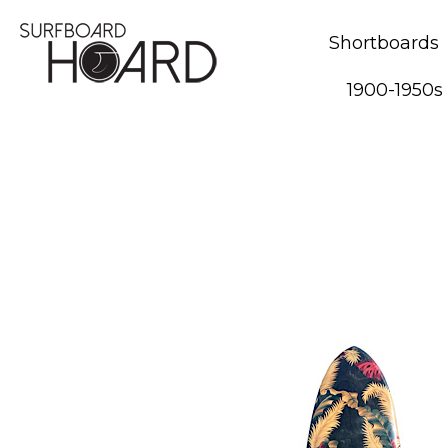
Shortboards
1900-1950s