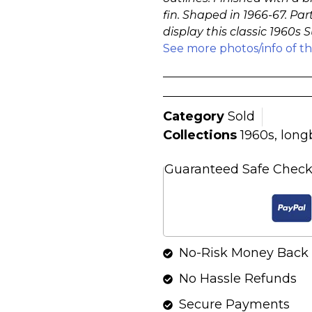
fin. Shaped in 1966-67. Part
display this classic 1960s
See more photos/info of t
Category
Sold
Collections
1960s
,
long
Guaranteed Safe Chec
No-Risk Money Back 
No Hassle Refunds
Secure Payments