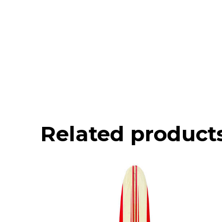
Related product