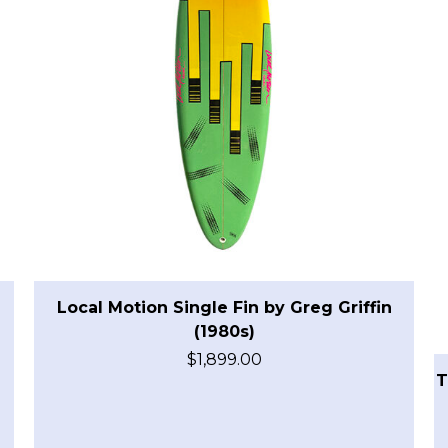
Local Motion Single Fin by Greg Griffin
(1980s)
$
1,899.00
T