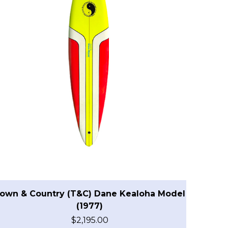
own & Country (T&C) Dane Kealoha Model
(1977)
$
2,195.00