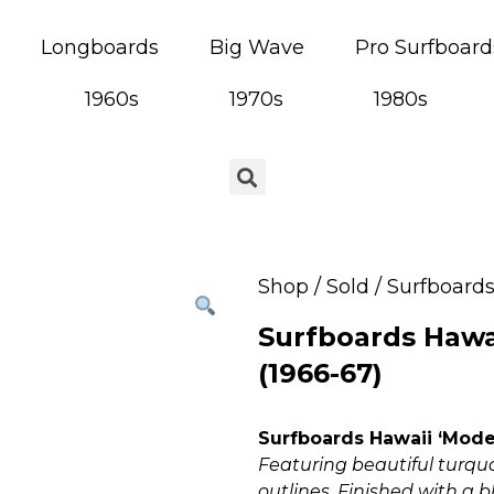
Longboards
Big Wave
Pro Surfboard
1960s
1970s
1980s
Shop
/
Sold
/ Surfboards
Surfboards Hawa
(1966-67)
Surfboards Hawaii ‘Model
Featuring beautiful turquo
outlines. Finished with a 