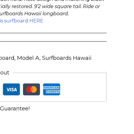
ially restored. 9’2 wide square tail. Ride or
 Surfboards Hawaii longboard.
his surfboard HERE
board
,
Model A
,
Surfboards Hawaii
kout
Guarantee!