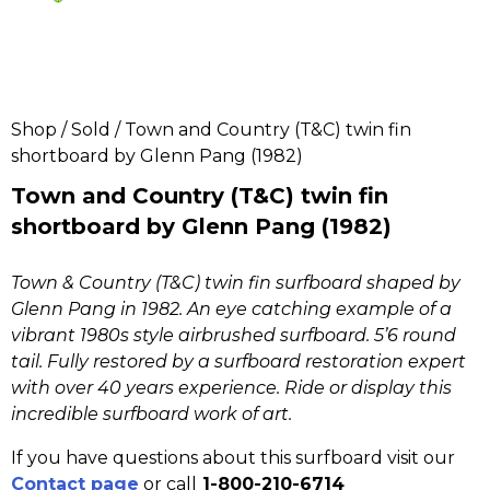
Shop
/
Sold
/ Town and Country (T&C) twin fin
shortboard by Glenn Pang (1982)
Town and Country (T&C) twin fin
shortboard by Glenn Pang (1982)
Town & Country (T&C) twin fin surfboard shaped by
Glenn Pang in 1982. An eye catching example of a
vibrant 1980s style airbrushed surfboard
. 5’6 round
tail. Fully restored by a surfboard restoration expert
with over 40 years experience. Ride or display this
incredible surfboard work of art.
If you have questions about this surfboard visit our
Contact page
or call
1-800-210-6714