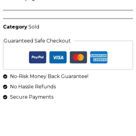
Category
Sold
Guaranteed Safe Checkout
No-Risk Money Back Guarantee!
No Hassle Refunds
Secure Payments