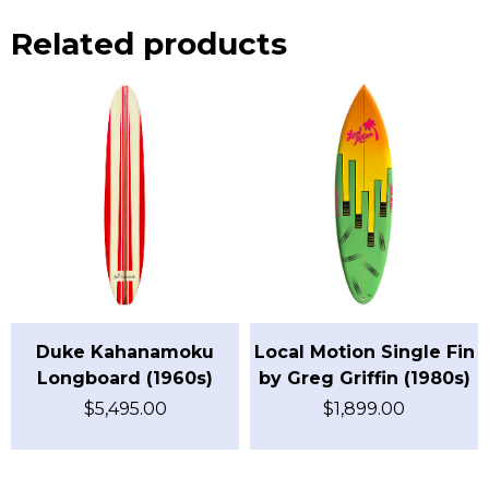
Related products
Duke Kahanamoku
Local Motion Single Fin
Longboard (1960s)
by Greg Griffin (1980s)
$
5,495.00
$
1,899.00