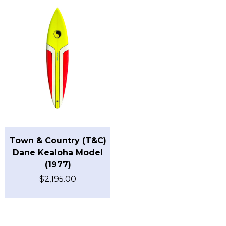
Town & Country (T&C)
Dane Kealoha Model
(1977)
$
2,195.00