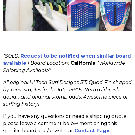
*SOLD,
Request to be notified when similar board
available
|
Board Location:
California
*Worldwide
Shipping Available*
All original Hi-Tech Surf Designs 5’11 Quad-Fin shaped
by Tony Staples in the late 1980s. Retro airbrush
design and original stomp pads. Awesome piece of
surfing history!
If you have any questions or need a shipping quote
please leave a comment below mentioning this
specific board and/or visit our
Contact Page