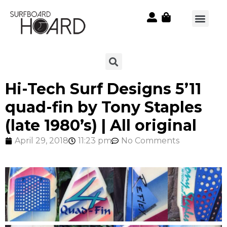
Hi-Tech Surf Designs 5’11
quad-fin by Tony Staples
(late 1980’s) | All original
April 29, 2018
11:23 pm
No Comments