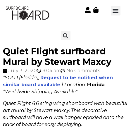
Quiet Flight surfboard
Mural by Stewart Maxcy
July 3, 2020
3:04 am
No Comments
*SOLD (Florida),
Request to be notified when
similar board available
| Location:
Florida
*
Worldwide Shipping Available*
Quiet Flight 6’6 sting wing shortboard with beautiful
art mural by Stewart Maxcy. This decorative
surfboard will have a wall hanger epoxied onto the
back of board for easy displaying.