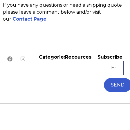
If you have any questions or need a shipping quote
please leave a comment below and/or visit
our
Contact Page
Categories
Recources
Subscribe
SEND