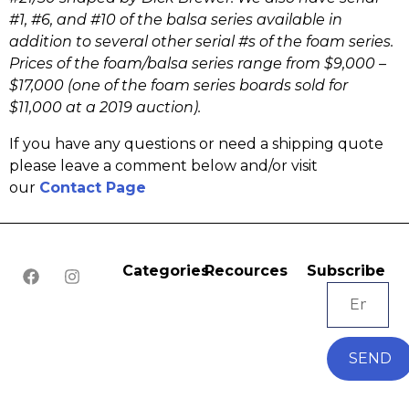
#1, #6, and #10 of the balsa series available in
addition to several other serial #s of the foam series.
Prices of the foam/balsa series range from $9,000 –
$17,000 (one of the foam series boards sold for
$11,000 at a 2019 auction).
If you have any questions or need a shipping quote
please leave a comment below and/or visit
our
Contact Page
Categories
Recources
Subscribe
SEND