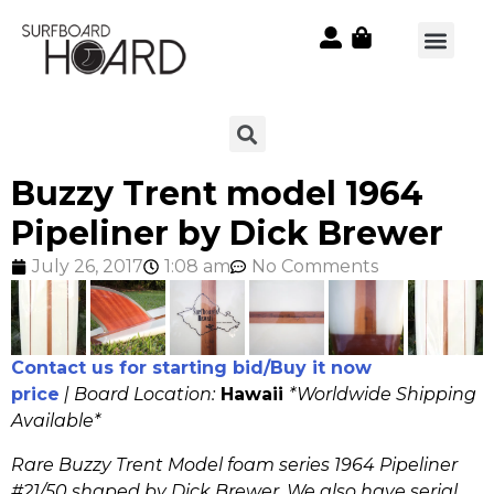
Buzzy Trent model 1964
Pipeliner by Dick Brewer
July 26, 2017
1:08 am
No Comments
Contact us for starting bid/Buy it now
price
|
Board Location:
Hawaii
*Worldwide Shipping
Available*
Rare Buzzy Trent Model foam series 1964 Pipeliner
#21/50 shaped by Dick Brewer. We also have serial