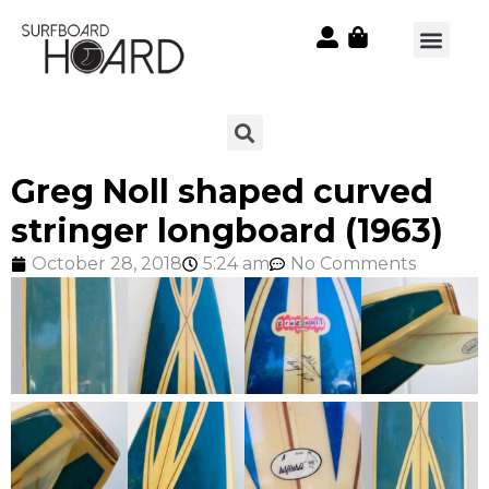
Greg Noll shaped curved
stringer longboard (1963)
October 28, 2018
5:24 am
No Comments