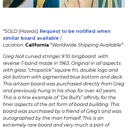
*SOLD (Hawaii),
Request to be notified when
similar board available
|
Location:
California
*
Worldwide Shipping Available*
Greg Noll curved stringer 9’10 longboard with
reverse T-band made in 1963. Original in all aspects
with glass “chopstick” square fin, double logo and
slot bottom with pigmented blue bottom and deck.
This artisan board was purchased directly from Greg
and previously hung in his shop for over 40 years.
This is a fine example of “Da Bull’s” affinity for the
finer aspects of the art form of board building. This
board was purchased by a friend of Greg’s and was
autographed by the man himself. This is an
extremely rare board and very much a part of