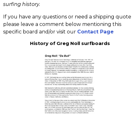
surfing history.
If you have any questions or need a shipping quote
please leave a comment below mentioning this
specific board and/or visit our
Contact Page
History of Greg Noll surfboards