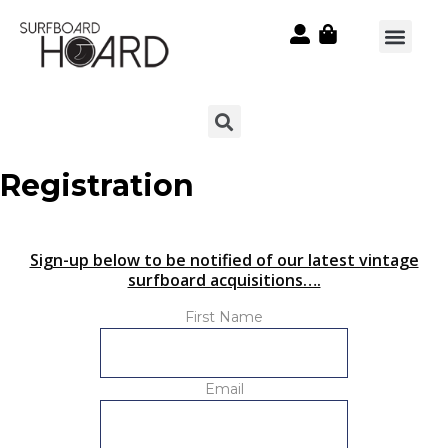
Registration
Sign-up below to be notified of our latest vintage
surfboard acquisitions….
First Name
Email