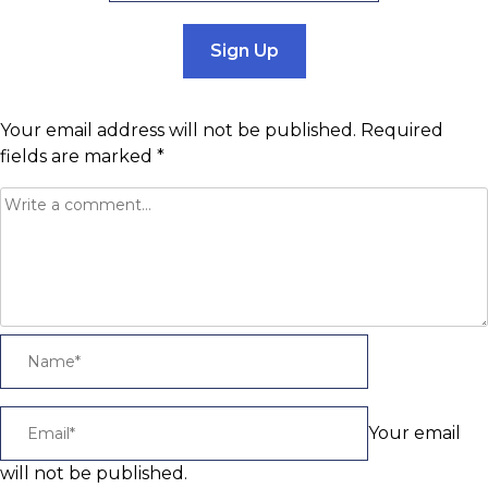
Sign Up
Your email address will not be published.
Required
fields are marked
*
Your email
will not be published.