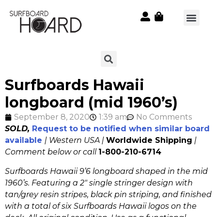
Surfboards Hawaii
longboard (mid 1960’s)
September 8, 2020
1:39 am
No Comments
SOLD,
Request to be notified when similar board
available
| Western USA |
Worldwide Shipping
|
Comment below or call
1-800-210-6714
Surfboards Hawaii 9’6 longboard shaped in the mid
1960’s. Featuring a 2″ single stringer design with
tan/grey resin stripes, black pin striping, and finished
with a total of six Surfboards Hawaii logos on the