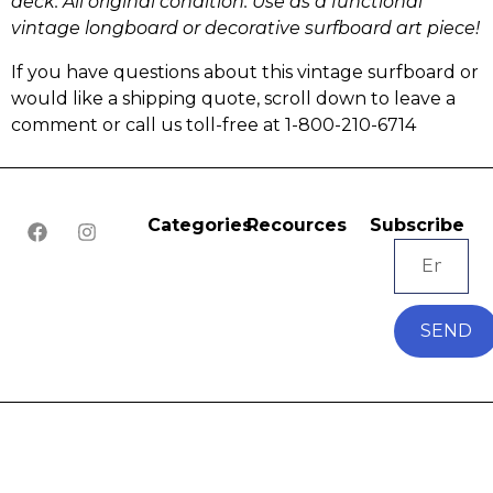
deck. All original condition.
Use as a functional
vintage longboard or
decorative surfboard art piece!
If you have questions about this vintage surfboard or
would like a shipping quote, scroll down to leave a
comment or call us toll-free at 1-800-210-6714
Categories
Recources
Subscribe
SEND