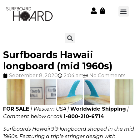
Surfboards Hawaii
longboard (mid 1960s)
September 8, 2020
2:04 am
No Comments
FOR SALE
| Western USA |
Worldwide Shipping
|
Comment below or call
1-800-210-6714
Surfboards Hawaii 9’9 longboard shaped in the mid
1960s. Featuring a triple stringer design with