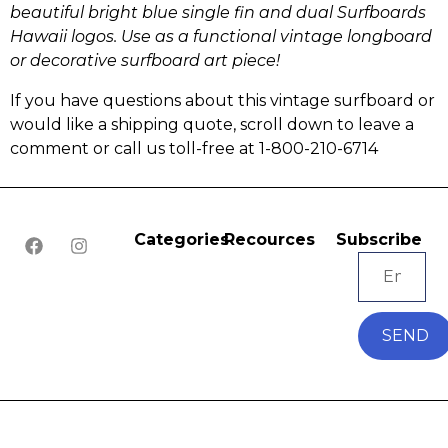
beautiful bright blue single fin and dual Surfboards
Hawaii logos.
Use as a functional vintage longboard
or
decorative surfboard art piece!
If you have questions about this vintage surfboard or
would like a shipping quote, scroll down to leave a
comment or call us toll-free at 1-800-210-6714
Categories
Recources
Subscribe
SEND