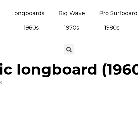
Longboards
Big Wave
Pro Surfboard
1960s
1970s
1980s
ic longboard (196
s