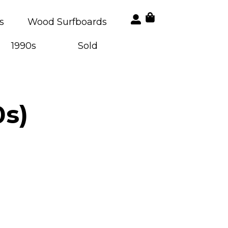
s
Wood Surfboards
1990s
Sold
0s)