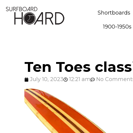
Shortboards
1900-1950s
Ten Toes class
July 10, 2023
12:21 am
No Comment