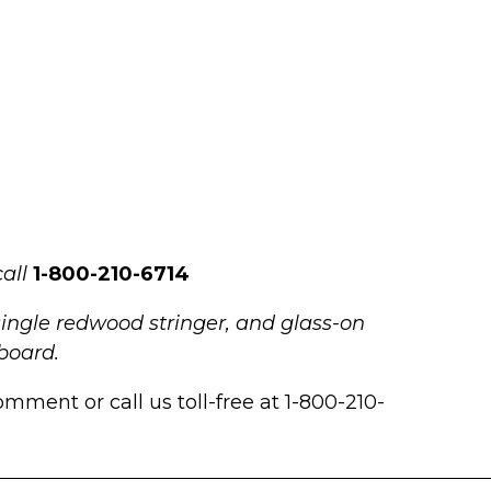
all
1-800-210-6714
single redwood stringer, and glass-on
gboard.
mment or call us toll-free at 1-800-210-