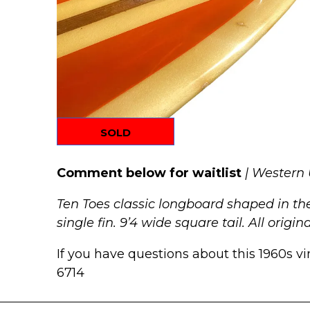
SOLD
Comment below for waitlist
| Western
Ten Toes classic longboard shaped in the
single fin. 9’4 wide square tail. All origi
If you have questions about this 1960s vi
6714