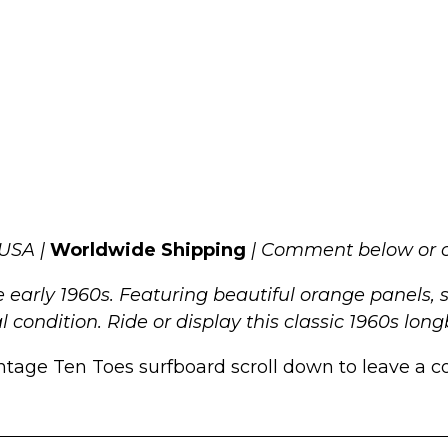
 USA |
Worldwide Shipping
| Comment below or c
 early 1960s. Featuring beautiful orange panels, 
nal condition. Ride or display this classic 1960s lon
ntage Ten Toes surfboard scroll down to leave a co