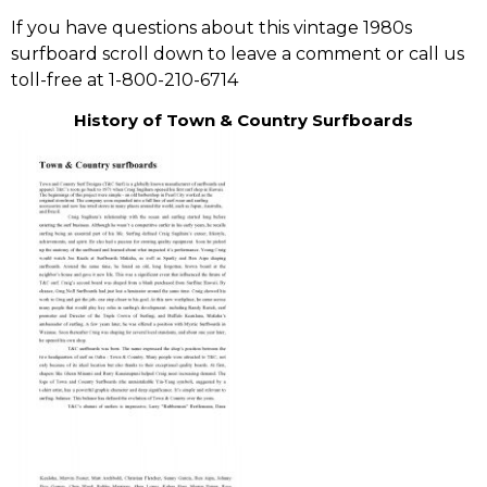
If you have questions about this vintage 1980s
surfboard scroll down to leave a comment or call us
toll-free at 1-800-210-6714
History of Town & Country Surfboards