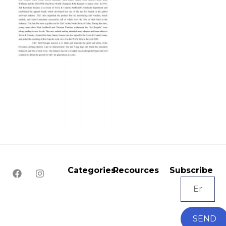
Categories
Recources
Subscribe
SEND