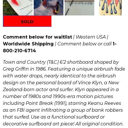
SOLD
Comment below for waitlist
| Western USA |
Worldwide Shipping
| Comment below or call
1-
800-210-6714
Town and Country (T&C) 6’2 shortboard shaped by
Greg Griffin in 1986. Featuring a unique airbrush fade
with water drops, nearly identical to the airbrush
design on the personal board of Vince Klyn, a New
Zealand-born actor and surfer. Klyn appeared in a
number of 1980s and 1990s-era motion pictures
including Point Break (1991), starring Keanu Reeves
as an FBI agent infiltrating a group of bank robbers
that surfed. Use as a functional surfboard or
decorative surfboard art piece! All original condition.