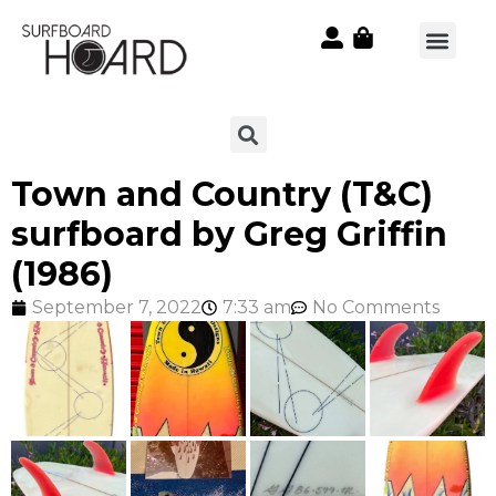
Town and Country (T&C)
surfboard by Greg Griffin
(1986)
September 7, 2022
7:33 am
No Comments