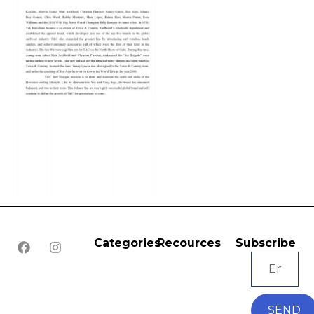
Categories
Recources
Subscribe
SEND