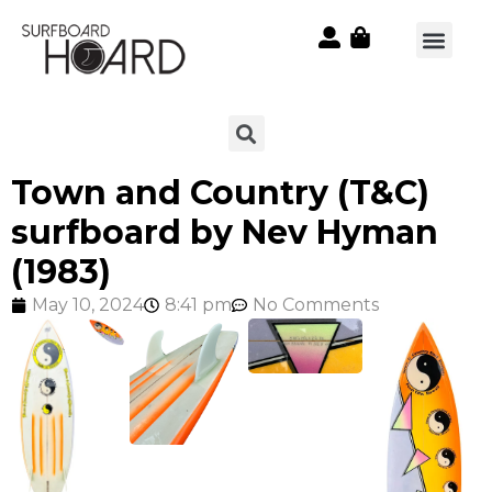
Town and Country (T&C)
surfboard by Nev Hyman
(1983)
May 10, 2024
8:41 pm
No Comments