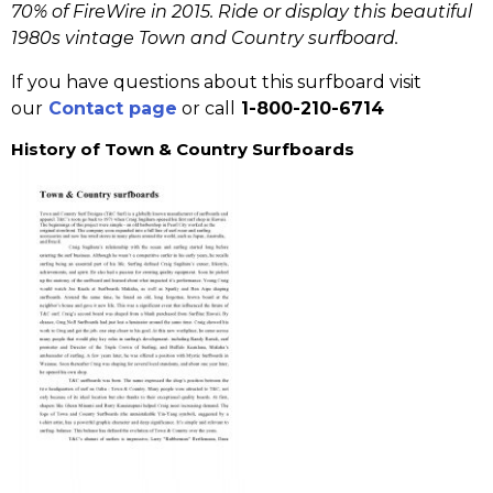
70% of FireWire in 2015.
Ride or display this beautiful
1980s vintage Town and Country surfboard.
If you have questions about this surfboard visit
our
Contact page
or call
1-800-210-6714
History of Town & Country Surfboards