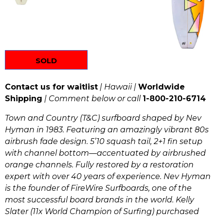
SOLD
Contact us for waitlist
| Hawaii |
Worldwide
Shipping
| Comment below or call
1-800-210-6714
Town and Country (T&C) surfboard
shaped by Nev
Hyman in 1983. Featuring an amazingly vibrant 80s
airbrush fade design. 5’10 squash tail, 2+1 fin setup
with channel bottom—accentuated by airbrushed
orange channels. Fully restored by a restoration
expert with over 40 years of experience. Nev Hyman
is the founder of FireWire Surfboards, one of the
most successful board brands in the world. Kelly
Slater (11x World Champion of Surfing) purchased