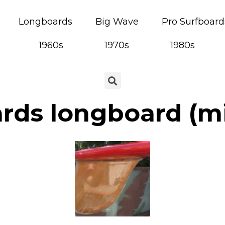
Longboards
Big Wave
Pro Surfboard
1960s
1970s
1980s
rds longboard (mi