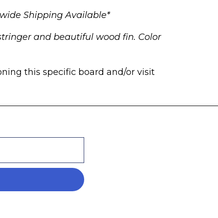
wide Shipping Available*
tringer and beautiful wood fin. Color
ng this specific board and/or visit