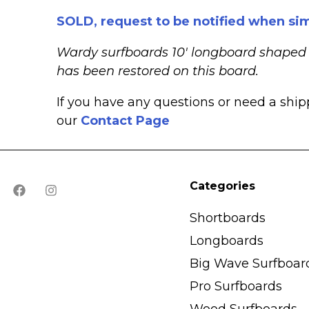
SOLD, request to be notified when sim
Wardy surfboards 10′ longboard shaped in
has been restored on this board.
If you have any questions or need a shi
our
Contact Page
Categories
Shortboards
Longboards
Big Wave Surfboar
Pro Surfboards