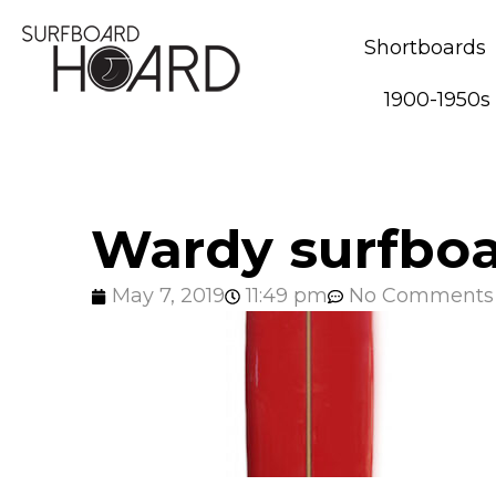
Shortboards
1900-1950s
Wardy surfboa
May 7, 2019
11:49 pm
No Comments