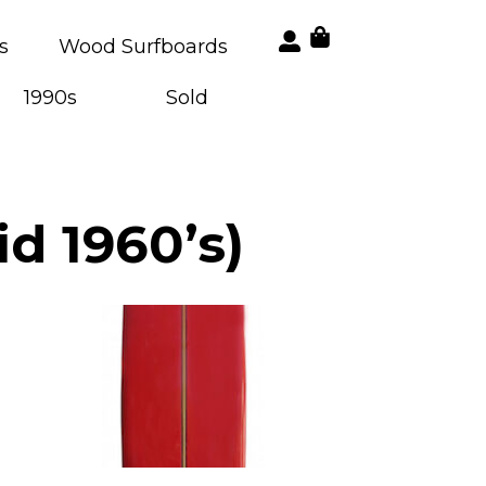
s
Wood Surfboards
1990s
Sold
d 1960’s)