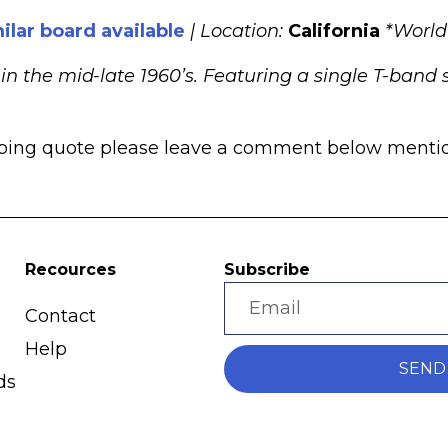
ilar board available
| Location:
California
*World
 the mid-late 1960’s. Featuring a single T-band s
pping quote please leave a comment below mentioni
Recources
Subscribe
Contact
Help
SEND
ds