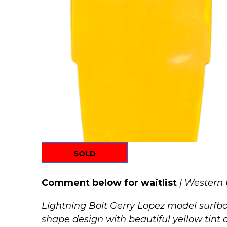
SOLD
Comment below for waitlist
| Western
Lightning Bolt Gerry Lopez model surfboa
shape design with beautiful yellow tint a