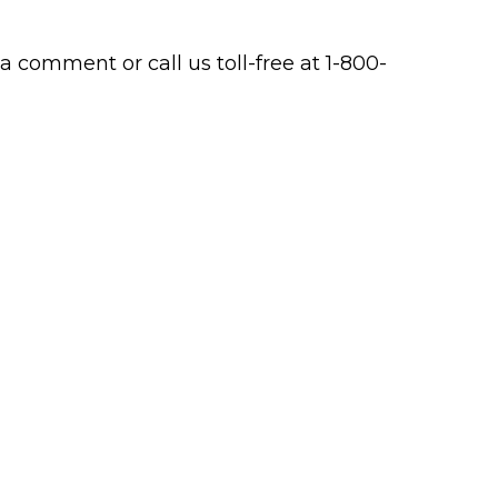
a comment or call us toll-free at 1-800-