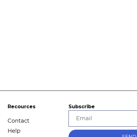
Recources
Subscribe
Contact
Help
SEND