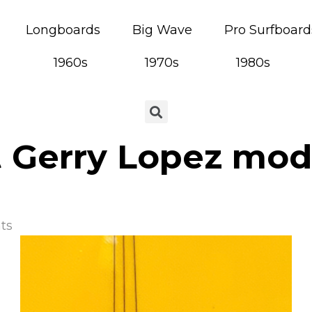
Longboards
Big Wave
Pro Surfboard
1960s
1970s
1980s
t Gerry Lopez mod
ts