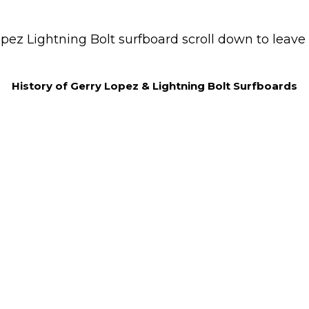
pez Lightning Bolt surfboard scroll down to leave 
History of Gerry Lopez & Lightning Bolt Surfboards