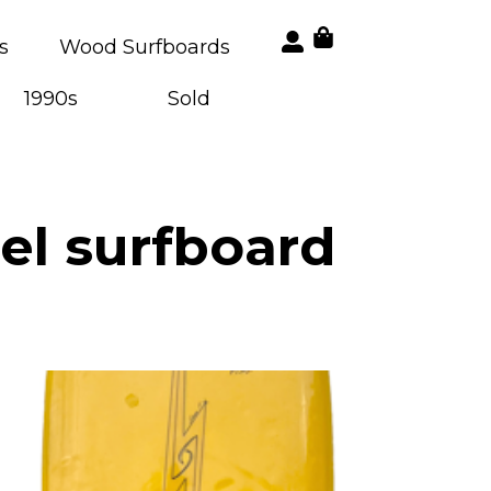
s
Wood Surfboards
1990s
Sold
el surfboard