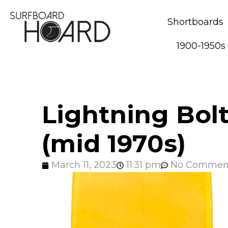
Shortboards
1900-1950s
Lightning Bol
(mid 1970s)
March 11, 2023
11:31 pm
No Commen