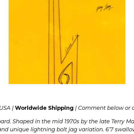
 USA |
Worldwide Shipping
| Comment below or c
rd. Shaped in the mid 1970s by the late Terry Mart
nd unique lightning bolt jag variation. 6’7 swallow 