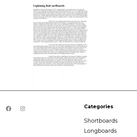
Categories
Shortboards
Longboards