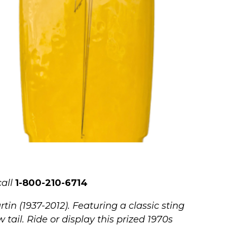
all
1-800-210-6714
in (1937-2012). Featuring a classic sting
tail. Ride or display this prized 1970s