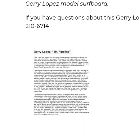
Gerry Lopez model surfboard.
If you have questions about this Gerry Lo
210-6714