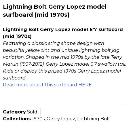
Lightning Bolt Gerry Lopez model
surfboard (mid 1970s)
Lightning Bolt Gerry Lopez model 6’7 surfboard
(mid 1970s)
Featuring a classic sting shape design with
beautiful yellow tint and unique lightning bolt jag
variation. Shaped in the mid 1970s by the late Terry
Martin (1937-2012). Gerry Lopez model 6’7 swallow tail.
Ride or display this prized 1970s Gerry Lopez model
surfboard.
Read more about this surfboard HERE
Category
Sold
Collections
1970s
,
Gerry Lopez
,
Lightning Bolt