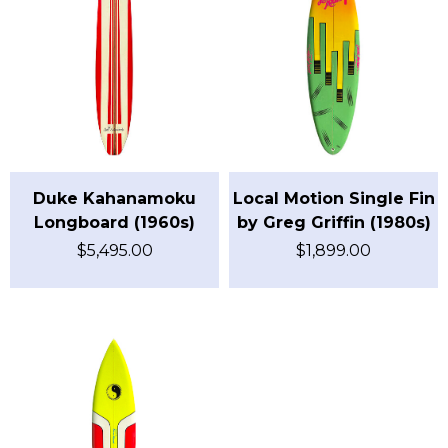
Duke Kahanamoku
Local Motion Single Fin
Longboard (1960s)
by Greg Griffin (1980s)
$
5,495.00
$
1,899.00