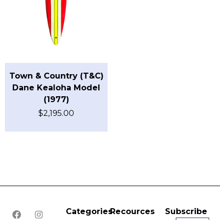
Town & Country (T&C)
Dane Kealoha Model
(1977)
$
2,195.00
Categories
Recources
Subscribe