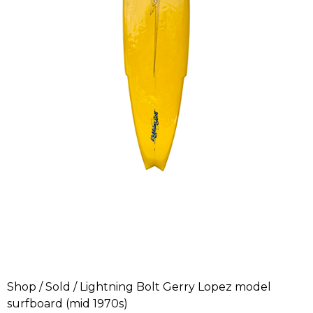
Shop
/
Sold
/ Lightning Bolt Gerry Lopez model
surfboard (mid 1970s)