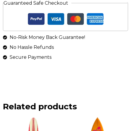
Guaranteed Safe Checkout
No-Risk Money Back Guarantee!
No Hassle Refunds
Secure Payments
Related products