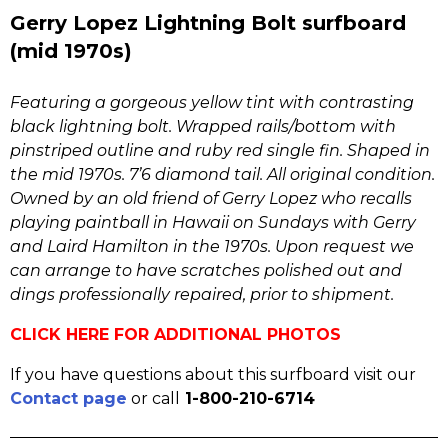
Gerry Lopez Lightning Bolt surfboard
(mid 1970s)
Featuring a gorgeous yellow tint with contrasting
black lightning bolt. Wrapped rails/bottom with
pinstriped outline and ruby red single fin. Shaped in
the mid 1970s. 7’6 diamond tail. All original condition.
Owned by an old friend of Gerry Lopez who recalls
playing paintball in Hawaii on Sundays with Gerry
and Laird Hamilton in the 1970s. Upon request we
can arrange to have scratches polished out and
dings professionally repaired, prior to shipment.
CLICK HERE FOR ADDITIONAL PHOTOS
If you have questions about this surfboard visit our
Contact page
or call
1-800-210-6714