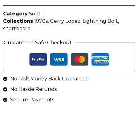
Category
Sold
Collections
1970s
,
Gerry Lopez
,
Lightning Bolt
,
shortboard
Guaranteed Safe Checkout
No-Risk Money Back Guarantee!
No Hassle Refunds
Secure Payments