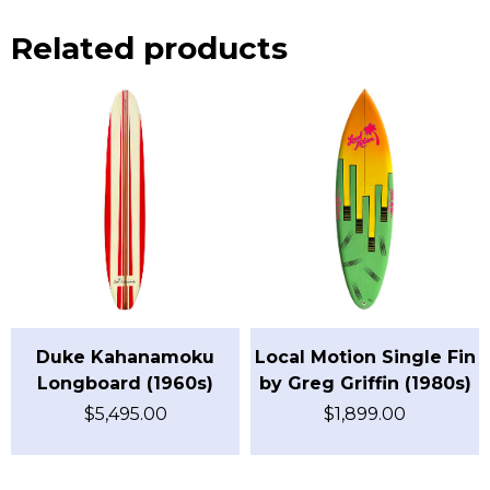
Related products
Duke Kahanamoku
Local Motion Single Fin
Longboard (1960s)
by Greg Griffin (1980s)
$
5,495.00
$
1,899.00