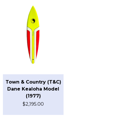
Town & Country (T&C)
Dane Kealoha Model
(1977)
$
2,195.00