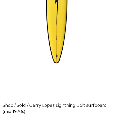
Shop
/
Sold
/ Gerry Lopez Lightning Bolt surfboard
(mid 1970s)