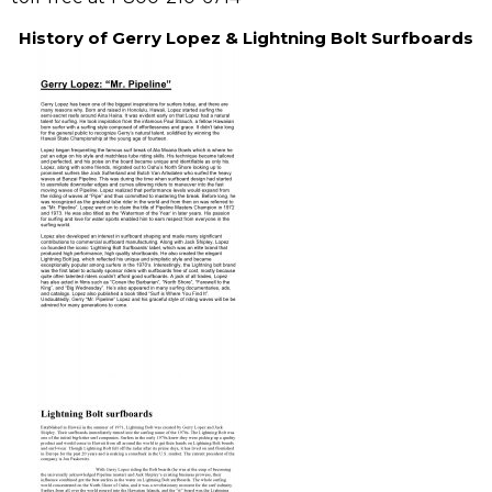
History of Gerry Lopez & Lightning Bolt Surfboards