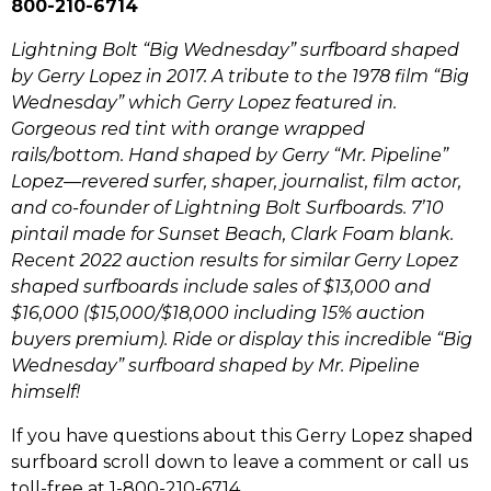
800-210-6714
Lightning Bolt “Big Wednesday” surfboard shaped
by Gerry Lopez in 2017. A tribute to the 1978 film “Big
Wednesday” which Gerry Lopez featured in.
Gorgeous red tint with orange wrapped
rails/bottom.
Hand shaped by Gerry “Mr. Pipeline”
Lopez—revered surfer, shaper, journalist, film actor,
and co-founder of Lightning Bolt Surfboards. 7’10
pintail made for Sunset Beach, Clark Foam blank.
Recent 2022 auction results for similar Gerry Lopez
shaped surfboards include sales of $13,000 and
$16,000 ($15,000/$18,000 including 15% auction
buyers premium). Ride or display this incredible “Big
Wednesday” surfboard shaped by Mr. Pipeline
himself!
If you have questions about this Gerry Lopez shaped
surfboard scroll down to leave a comment or call us
toll-free at 1-800-210-6714