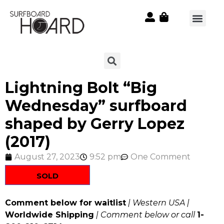
Lightning Bolt “Big
Wednesday” surfboard
shaped by Gerry Lopez
(2017)
August 27, 2023
9:52 pm
One Comment
SOLD
Comment below for waitlist
| Western USA |
Worldwide Shipping
| Comment below or call
1-