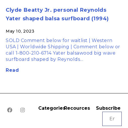
Clyde Beatty Jr. personal Reynolds
Yater shaped balsa surfboard (1994)
May 10, 2023
SOLD Comment below for waitlist | Western
USA | Worldwide Shipping | Comment below or
call 1-800-210-6714 Yater balsawood big wave
surfboard shaped by Reynolds…
Read
Categories
Recources
Subscribe