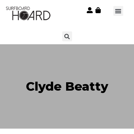
Clyde Beatty