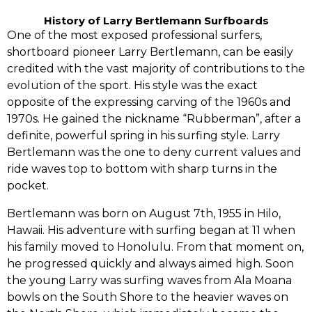
History of Larry Bertlemann Surfboards
One of the most exposed professional surfers,‭
‬shortboard pioneer Larry Bertlemann,‭ ‬can be easily
credited with the vast majority of contributions to the
evolution of the sport.‭ ‬His style was the exact
opposite of the expressing carving of the‭ ‬1960s and‭
‬1970s.‭ ‬He gained the nickname‭ “‬Rubberman‭”‬,‭ ‬after a
definite,‭ ‬powerful spring in his surfing style.‭ ‬Larry
Bertlemann was the one to deny current values and
ride waves top to bottom with sharp turns in the
pocket.‭
Bertlemann was born on August‭ ‬7th,‭ ‬1955‭ ‬in Hilo,‭
‬Hawaii.‭ ‬His adventure with surfing began at‭ ‬11‭ ‬when
his family moved to Honolulu.‭ ‬From that moment on,‭
‬he progressed quickly and always aimed high.‭ ‬Soon
the young Larry was surfing waves from Ala Moana
bowls on the South Shore to the heavier waves on