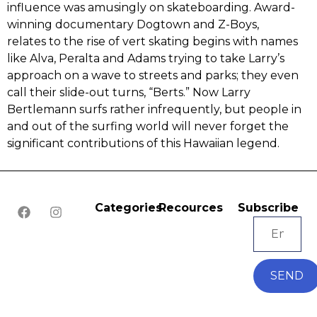
influence was amusingly on skateboarding.‭ ‬Award-
winning documentary Dogtown and Z-Boys,‭
‬relates to the rise of vert skating begins with names
like Alva,‭ ‬Peralta and Adams trying to take Larry’s
approach on a wave to streets and parks‭; ‬they even
call their slide-out turns,‭ “‬Berts.‭” ‬Now Larry
Bertlemann surfs rather infrequently,‭ ‬but people in
and out of the surfing world will never forget the
significant contributions of this Hawaiian legend.
Categories
Recources
Subscribe
SEND