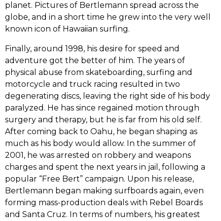
planet.‭ ‬Pictures of Bertlemann spread across the
globe,‭ ‬and in a short time he grew into the very well
known icon of Hawaiian surfing.
Finally,‭ ‬around‭ ‬1998,‭ ‬his desire for speed and
adventure got the better of him.‭ ‬The years of
physical abuse from skateboarding,‭ ‬surfing and
motorcycle and truck racing resulted in two
degenerating discs,‭ ‬leaving the right side of his body
paralyzed.‭ ‬He has since regained motion through
surgery and therapy,‭ ‬but he is far from his old self.‭
‬After coming back to Oahu,‭ ‬he began shaping as
much as his body would allow.‭ ‬In the summer of‭
‬2001,‭ ‬he was arrested on robbery and weapons
charges and spent the next years in jail,‭ ‬following a
popular‭ “‬Free Bert‭” ‬campaign.‭ ‬Upon his release,‭
‬Bertlemann began making surfboards again,‭ ‬even
forming mass-production deals with Rebel Boards
and Santa Cruz.‭ ‬In terms of numbers,‭ ‬his greatest