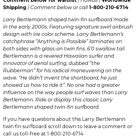
Comment below for waitlist
| Hawaii |
Worldwide
Shipping
| Comment below or call
1-800-210-6714
Larry Bertlemann shaped twin-fin surfboard made
in the early 2000s.
Featuring signature swirl airbrush
design with irie color scheme. Larry Bertlemann’s
catchphrase “Anything is Possible”
laminates on
both sides with glass-on twin fins. 6’0 swallow tail.
Bertlemann is a revered Hawaiian surfer and
innovator of aerial surfing, dubbed ”the
Rubberman” for his radical maneuvering on the
wave. “He didn’t invent the shortboard, he just
showed us how to ride it”. No one had a greater
influence on the way people surf waves than Larry
Bertlemann. Ride or display this classic Larry
Bertlemann shaped twin-fin surfboard.
If you have questions about this Larry Bertlemann
twin fin surfboard scroll down to leave a comment or
call us toll-free at 1-800-210-6714