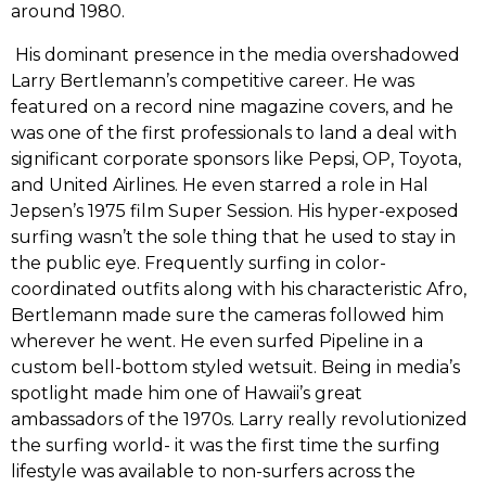
around‭ ‬1980.
‭ ‬His dominant presence in the media overshadowed
Larry Bertlemann’s competitive career.‭ ‬He was
featured on a record nine magazine covers,‭ ‬and he
was one of the first professionals to land a deal with
significant corporate sponsors like Pepsi,‭ ‬OP,‭ ‬Toyota,‭
‬and United Airlines.‭ ‬He even starred a role in Hal
Jepsen’s‭ ‬1975‭ ‬film Super Session.‭ ‬His hyper-exposed
surfing wasn’t the sole thing that he used to stay in
the public eye.‭ ‬Frequently surfing in color-
coordinated outfits along with his characteristic Afro,‭
‬Bertlemann made sure the cameras followed him
wherever he went.‭ ‬He even surfed Pipeline in a
custom bell-bottom styled wetsuit. Being in media’s
spotlight made him one of Hawaii’s great
ambassadors of the‭ ‬1970s.‭ ‬Larry really revolutionized
the surfing world-‭ ‬it was the first time the surfing
lifestyle was available to non-surfers across the