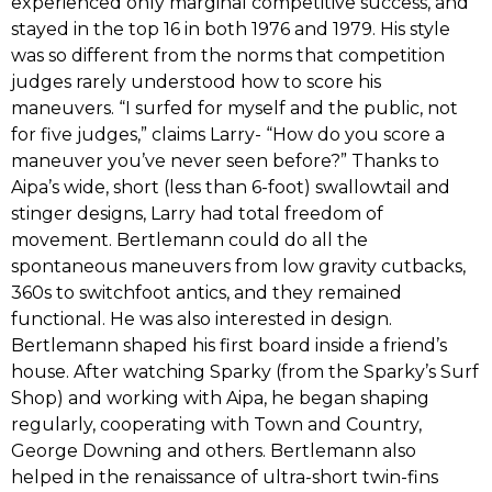
experienced only marginal competitive success,‭ ‬and
stayed in the top‭ ‬16‭ ‬in both‭ ‬1976‭ ‬and‭ ‬1979.‭ ‬His style
was so different from the norms that competition
judges rarely understood how to score his
maneuvers.‭ “‬I surfed for myself and the public,‭ ‬not
for five judges,‭” ‬claims Larry-‭ “‬How do you score a
maneuver you’ve never seen before‭?” ‬Thanks to
Aipa’s wide,‭ ‬short‭ (‬less than‭ ‬6-foot‭) ‬swallowtail and
stinger designs,‭ ‬Larry had total freedom of
movement.‭ ‬Bertlemann could do all the
spontaneous maneuvers from low gravity cutbacks,‭
‬360s to switchfoot antics,‭ ‬and they remained
functional.‭ ‬He was also interested in design.‭
‬Bertlemann shaped his first board inside a friend’s
house.‭ ‬After watching Sparky‭ (‬from the Sparky’s Surf
Shop‭) ‬and working with Aipa,‭ ‬he began shaping
regularly,‭ ‬cooperating with Town and Country,‭
‬George Downing and others.‭ ‬Bertlemann also
helped in the renaissance of ultra-short twin-fins