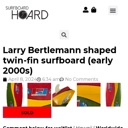
Larry Bertlemann shaped
twin-fin surfboard (early
2000s)
April 8, 2024
6:34 am
No Comments
SOLD