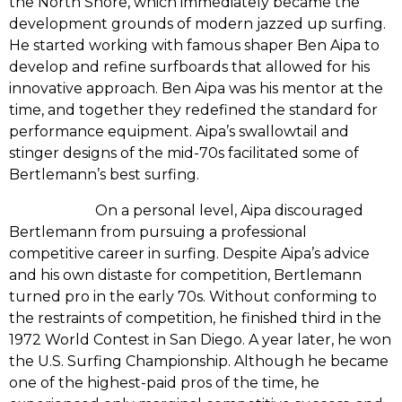
the North Shore,‭ ‬which immediately became the
development grounds of modern jazzed up surfing.‭
‬He started working with famous shaper Ben Aipa to
develop and refine surfboards that allowed for his
innovative approach.‭ ‬Ben Aipa was his mentor at the
time,‭ ‬and together they redefined the standard for
performance equipment.‭ ‬Aipa’s swallowtail and
stinger designs of the mid-70s facilitated some of
Bertlemann’s best surfing.
‭ ‬On a personal level,‭ ‬Aipa discouraged
Bertlemann from pursuing a professional
competitive career in surfing.‭ ‬Despite Aipa’s advice
and his own distaste for competition,‭ ‬Bertlemann
turned pro in the early‭ ‬70s.‭ ‬Without conforming to
the restraints of competition,‭ ‬he finished third in the‭
‬1972‭ ‬World Contest in San Diego.‭ ‬A year later,‭ ‬he won
the U.S.‭ ‬Surfing Championship.‭ ‬Although he became
one of the highest-paid pros of the time,‭ ‬he